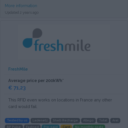
More information
Updated 2 years ago
FreshMile
Average price per 200kWh*
€ 71,23
This RFID even works on locations in France any other
card would fail.
Tested by us
Ladenetz
Shell-Recharge
Allego
Total
Aral
BP Pulse
Fastned
Pre-paid
Card
No monthly costs