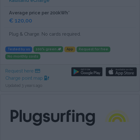
Kaufland eCharge
Average price per 200kWh*
€ 120,00
Plug & Charge. No cards required.
Tested by us
100% green
App
Request for free
No monthly costs
Request here
Charge point map
Updated 3 years ago