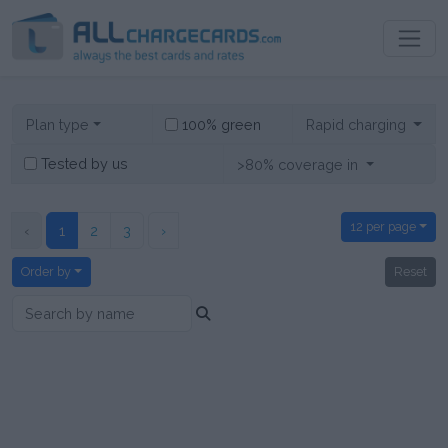
100% green
Plan type
Rapid charging
Tested by us
>80% coverage in
12 per page
‹
1
2
3
›
Order by
Reset