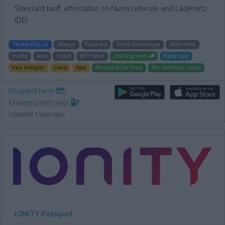
Standard tariff, affordable on Nuon network and Ladenetz
(DE)
Tested by us
Allego
Fastned
Shell-Recharge
Vattenfall
Ionity
Aral
Total
BP Pulse
100% green
Daily use
Key hanger
Card
App
Request for free
No monthly costs
Request here
Charge point map
Updated 1 year ago
IONITY Passport