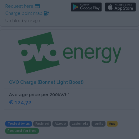
Request here
Charge point map
Updated 1 year ago
OVO Charge (Bonnet Light Boost)
Average price per 200kWh*
€ 124,72
Tested by us
Fastned
Allego
Ladenetz
Ionity
App
Request for free