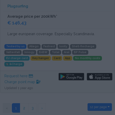
Plugsurfing
Average price per 200kWh*
€ 146,43
Large european coverage. Especially Scandinavia.
Tested by us
Allego
Fastned
Ionity
Shell-Recharge
Vattenfall
Innogy
EnBW
Total
Aral
BP Pulse
EU charge card
Key hanger
Card
App
No monthly costs
&Charge
Request here
Charge point map
Updated 1 year ago
12 per page
‹
1
2
3
›