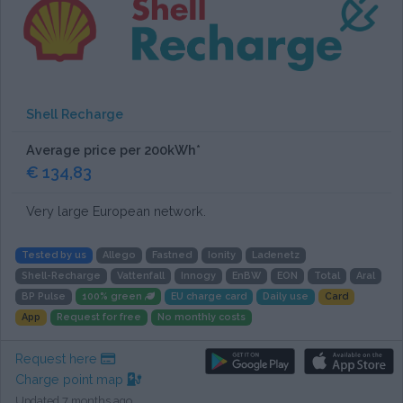
Shell Recharge
Average price per 200kWh*
€ 134,83
Very large European network.
Tested by us
Allego
Fastned
Ionity
Ladenetz
Shell-Recharge
Vattenfall
Innogy
EnBW
EON
Total
Aral
BP Pulse
100% green
EU charge card
Daily use
Card
App
Request for free
No monthly costs
Request here
Charge point map
Updated 7 months ago