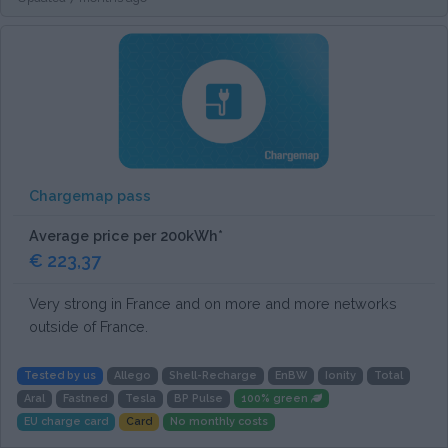
Chargemap pass
Average price per 200kWh*
€ 223,37
Very strong in France and on more and more networks
outside of France.
Tested by us
Allego
Shell-Recharge
EnBW
Ionity
Total
Aral
Fastned
Tesla
BP Pulse
100% green
EU charge card
Card
No monthly costs