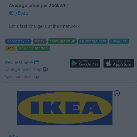
Average price per 200kWh*
€ 78,00
Ultra fast chargers at their network.
Tested by us
Ionity
100% green
EU charge card
Daily use
App
Request for free
Request here
Charge point map
Updated 1 year ago