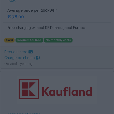
IKEA
Average price per 200kWh*
€ 78,00
Free charging without RFID throughout Europe.
Card
Request for free
No monthly costs
Request here
Charge point map
Updated 2 years ago