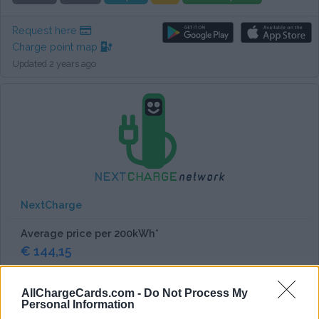
Request here
Charge point map
Updated 2 years ago
NextCharge
Average price per 200kWh*
€ 144,15
Works everywhere in Italy.
AllChargeCards.com -
Do Not Process My
Personal Information
Tested by us
Allego
Ionity
Pre-paid
EU charge card
Card