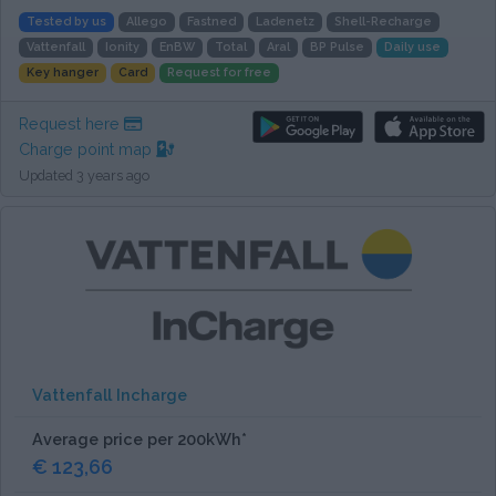
Tested by us
Allego
Fastned
Ladenetz
Shell-Recharge
Vattenfall
Ionity
EnBW
Total
Aral
BP Pulse
Daily use
Key hanger
Card
Request for free
Request here
Charge point map
Updated 3 years ago
Vattenfall Incharge
Average price per 200kWh*
€ 123,66