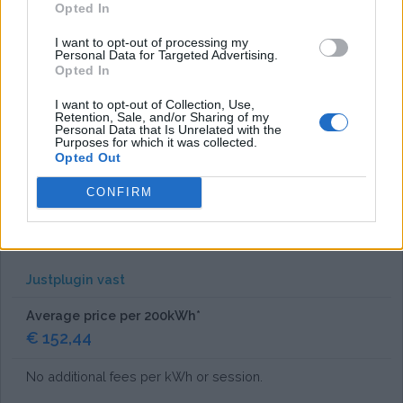
Opted In
Vattenfall
EnBW
Ionity
Aral
Total
BP Pulse
Key hanger
Card
Request for free
I want to opt-out of processing my
Personal Data for Targeted Advertising.
Opted In
More information
Updated 1 year ago
I want to opt-out of Collection, Use,
Retention, Sale, and/or Sharing of my
Personal Data that Is Unrelated with the
Purposes for which it was collected.
Opted Out
CONFIRM
Justplugin vast
Average price per 200kWh*
€ 152,44
No additional fees per kWh or session.