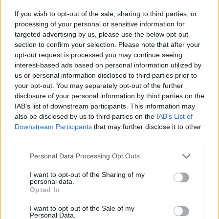
App
No monthly costs
If you wish to opt-out of the sale, sharing to third parties, or
processing of your personal or sensitive information for
Request here
targeted advertising by us, please use the below opt-out
Charge point map
section to confirm your selection. Please note that after your
opt-out request is processed you may continue seeing
Updated 2 years ago
interest-based ads based on personal information utilized by
us or personal information disclosed to third parties prior to
your opt-out. You may separately opt-out of the further
disclosure of your personal information by third parties on the
IAB’s list of downstream participants. This information may
also be disclosed by us to third parties on the
IAB’s List of
Downstream Participants
that may further disclose it to other
third parties.
E-Flux Comfort
Personal Data Processing Opt Outs
Average price per 200kWh*
I want to opt-out of the Sharing of my
personal data.
€ 136,15
Opted In
I want to opt-out of the Sale of my
Personal Data.
Tested by us
Allego
Fastned
Ladenetz
Shell-Recharge