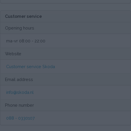
Customer service
Opening hours
ma-vr 08:00 - 22:00
Website
Customer service Skoda
Email address
info@skoda.nl
Phone number
088 - 0330107