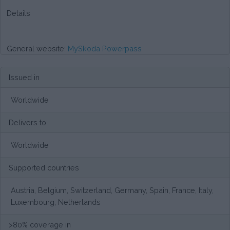
Details
General website:
MySkoda Powerpass
Issued in
Worldwide
Delivers to
Worldwide
Supported countries
Austria, Belgium, Switzerland, Germany, Spain, France, Italy,
Luxembourg, Netherlands
>80% coverage in