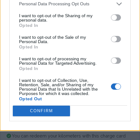
Personal Data Processing Opt Outs
I want to opt-out of the Sharing of my
Average price per 200kWh*
personal data.
Opted In
€ 133,11
(Based on 200 kWh)
I want to opt-out of the Sale of my
Personal Data.
Opted In
Pros
I want to opt-out of processing my
Personal Data for Targeted Advertising.
Opted In
Cons
I want to opt-out of Collection, Use,
Retention, Sale, and/or Sharing of my
Personal Data that Is Unrelated with the
Purposes for which it was collected.
Charging advice
Opted Out
CONFIRM
You can redeem your kilometers with this charge card