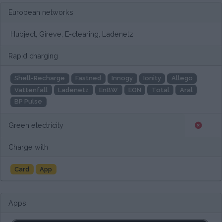
European networks
Hubject, Gireve, E-clearing, Ladenetz
Rapid charging
Shell-Recharge
Fastned
Innogy
Ionity
Allego
Vattenfall
Ladenetz
EnBW
EON
Total
Aral
BP Pulse
Green electricity
Charge with
Card
App
Apps