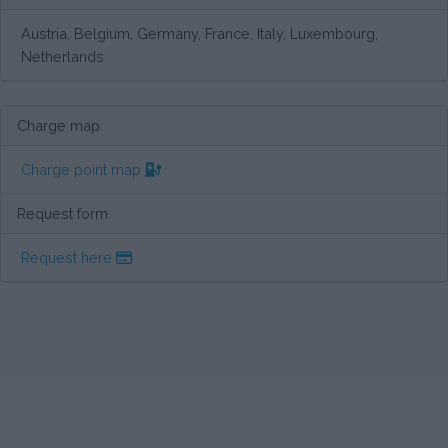
Austria, Belgium, Germany, France, Italy, Luxembourg,
Netherlands
Charge map
Charge point map
Request form
Request here