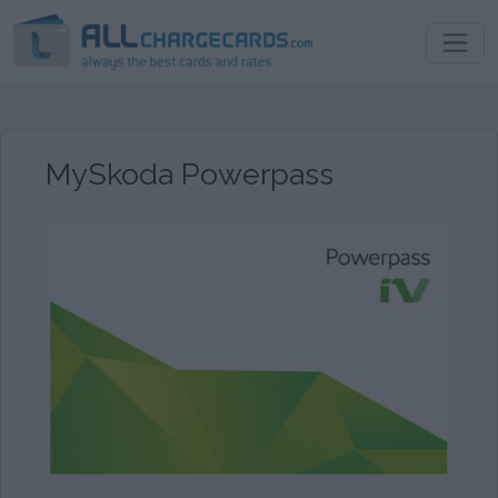
MySkoda Powerpass