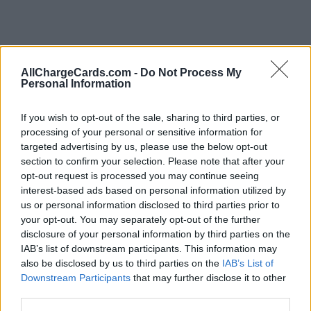
AllChargeCards.com -
Do Not Process My
Personal Information
If you wish to opt-out of the sale, sharing to third parties, or
processing of your personal or sensitive information for
targeted advertising by us, please use the below opt-out
section to confirm your selection. Please note that after your
opt-out request is processed you may continue seeing
interest-based ads based on personal information utilized by
us or personal information disclosed to third parties prior to
your opt-out. You may separately opt-out of the further
disclosure of your personal information by third parties on the
Type of plan
IAB’s list of downstream participants. This information may
also be disclosed by us to third parties on the
IAB’s List of
No subscription fee,
no connection fee.
Downstream Participants
that may further disclose it to other
third parties.
Plans