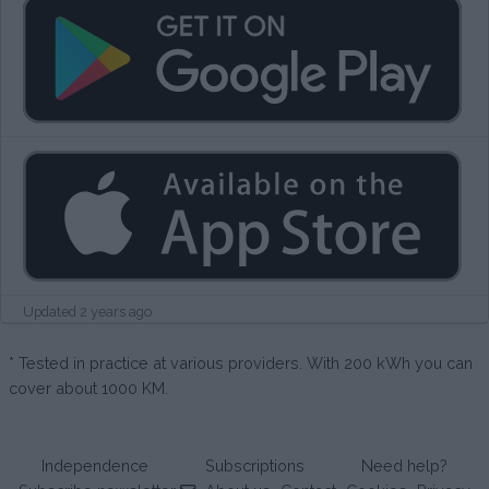
Updated 2 years ago
* Tested in practice at various providers. With 200 kWh you can
cover about 1000 KM.
Independence
Subscriptions
Need help?