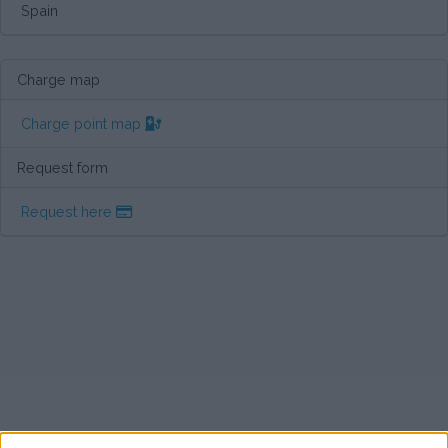
Spain
Charge map
Charge point map
Request form
Request here