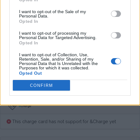
Average price per 200kWh*
I want to opt-out of the Sale of my
Personal Data.
€ 75,00
(Based on 200 kWh)
Opted In
I want to opt-out of processing my
Personal Data for Targeted Advertising.
Pros
Opted In
I want to opt-out of Collection, Use,
Retention, Sale, and/or Sharing of my
Cons
Personal Data that Is Unrelated with the
Purposes for which it was collected.
Opted Out
Charging advice
CONFIRM
This charge card has not support for &Charge yet