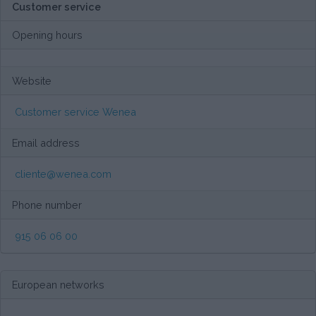
Customer service
Opening hours
Website
Customer service Wenea
Email address
cliente@wenea.com
Phone number
915 06 06 00
European networks