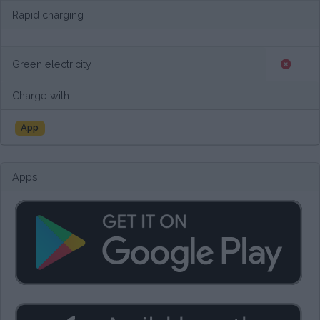
Rapid charging
Green electricity
Charge with
App
Apps