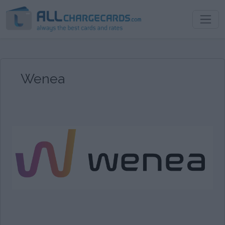
Wenea