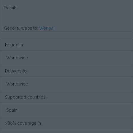
Details
General website:
Wenea
Issued in
Worldwide
Delivers to
Worldwide
Supported countries
Spain
>80% coverage in