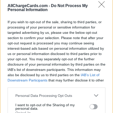
AllChargeCards.com -
Do Not Process My
Personal Information
If you wish to opt-out of the sale, sharing to third parties, or
processing of your personal or sensitive information for
targeted advertising by us, please use the below opt-out
section to confirm your selection. Please note that after your
opt-out request is processed you may continue seeing
interest-based ads based on personal information utilized by
us or personal information disclosed to third parties prior to
your opt-out. You may separately opt-out of the further
disclosure of your personal information by third parties on the
IAB’s list of downstream participants. This information may
also be disclosed by us to third parties on the
IAB’s List of
Type of plan
Downstream Participants
that may further disclose it to other
third parties.
Unknown subscription fee,
unknown connection fee.
Personal Data Processing Opt Outs
Plans
I want to opt-out of the Sharing of my
personal data.
Opted In