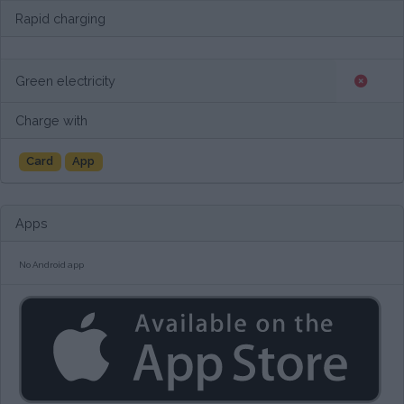
Rapid charging
Green electricity
Charge with
Card
App
Apps
No Android app