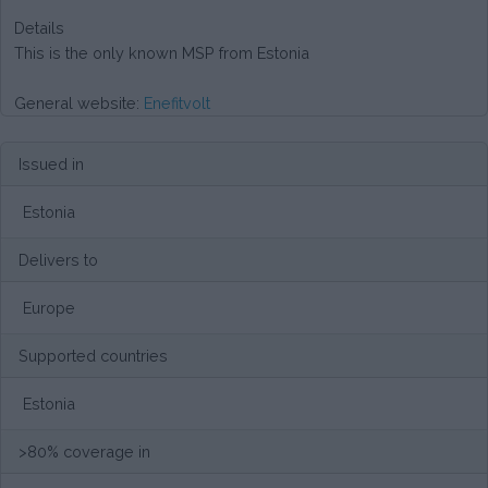
Details
This is the only known MSP from Estonia
General website:
Enefitvolt
Issued in
Estonia
Delivers to
Europe
Supported countries
Estonia
>80% coverage in