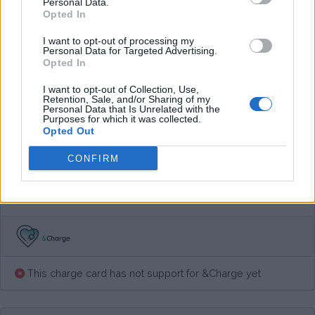
Personal Data.
Average price per 200kWh*
Opted In
I want to opt-out of processing my
€ 44,00
(Based on 200 kWh)
Personal Data for Targeted Advertising.
Opted In
I want to opt-out of Collection, Use,
Pros
Retention, Sale, and/or Sharing of my
Personal Data that Is Unrelated with the
Purposes for which it was collected.
Opted Out
Cons
CONFIRM
Charging advice
This charge card has not support for &Charge yet