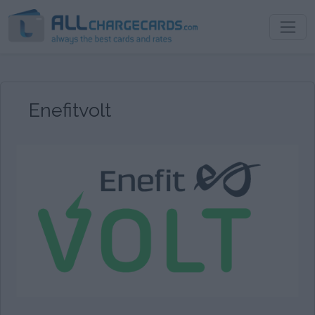
Enefitvolt