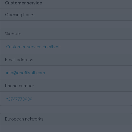
Customer service
Opening hours
Website
Customer service Enefitvolt
Email address
info@enefitvolt.com
Phone number
+3727773030
European networks