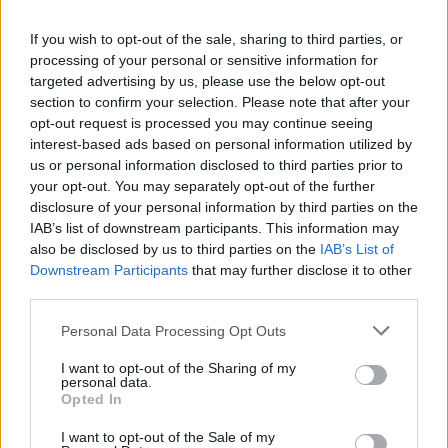
If you wish to opt-out of the sale, sharing to third parties, or
processing of your personal or sensitive information for
targeted advertising by us, please use the below opt-out
section to confirm your selection. Please note that after your
opt-out request is processed you may continue seeing
interest-based ads based on personal information utilized by
us or personal information disclosed to third parties prior to
your opt-out. You may separately opt-out of the further
disclosure of your personal information by third parties on the
IAB’s list of downstream participants. This information may
also be disclosed by us to third parties on the
IAB’s List of
Downstream Participants
that may further disclose it to other
third parties.
Type of plan
Personal Data Processing Opt Outs
No subscription fee,
unknown connection fee.
I want to opt-out of the Sharing of my
personal data.
Plans
Opted In
I want to opt-out of the Sale of my