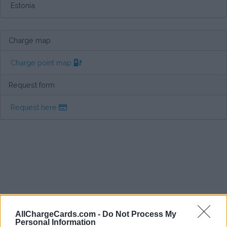
Estonia
Charge map
Charge point map
Request form
Request here
AllChargeCards.com -
Do Not Process My
Personal Information