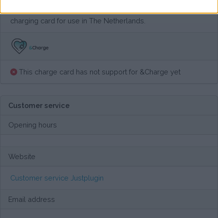
All CPO tariffs are exellent communicated. This is a good
charging card for use in The Netherlands.
This charge card has not support for &Charge yet
Customer service
Opening hours
Website
Customer service Justplugin
Email address