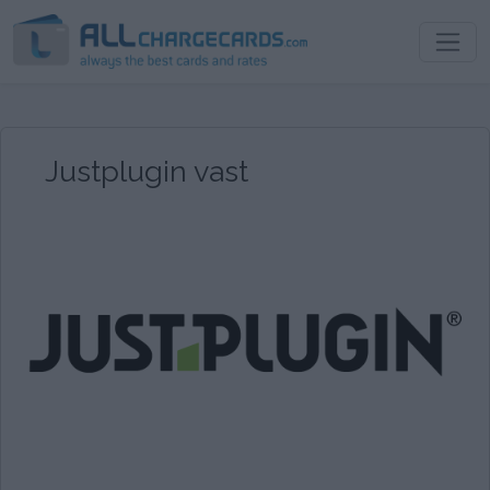
Justplugin vast