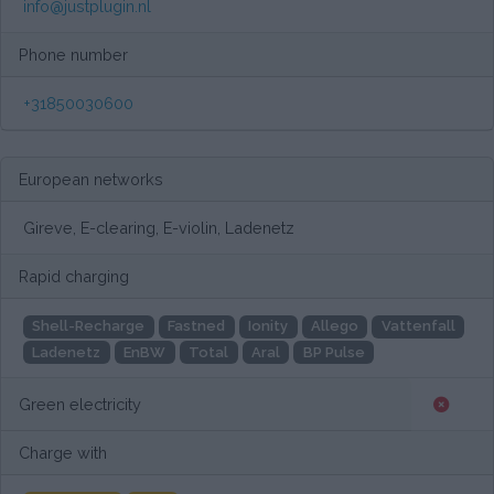
info@justplugin.nl
Phone number
+31850030600
European networks
Gireve, E-clearing, E-violin, Ladenetz
Rapid charging
Shell-Recharge
Fastned
Ionity
Allego
Vattenfall
Ladenetz
EnBW
Total
Aral
BP Pulse
Green electricity
Charge with