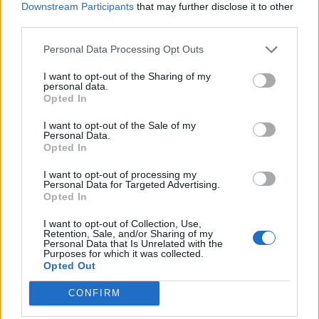
Downstream Participants
that may further disclose it to other
Plans
third parties.
For €4,- a month you can charge at CPO tariff everywhere.
Personal Data Processing Opt Outs
Average price per 200kWh*
I want to opt-out of the Sharing of my
personal data.
Opted In
€ 152,44
(Based on 200 kWh)
I want to opt-out of the Sale of my
Personal Data.
Opted In
Pros
I want to opt-out of processing my
Personal Data for Targeted Advertising.
No additional fees per kWh or session.
Opted In
Cons
I want to opt-out of Collection, Use,
Retention, Sale, and/or Sharing of my
Personal Data that Is Unrelated with the
Purposes for which it was collected.
Less useful outside the Netherlands | Web-app shows
Opted Out
pricing excl. Taxes.
CONFIRM
Charging advice