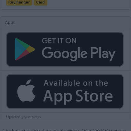
Key hanger
Card
Apps
Updated 3 years ago
* Tested in practice at various providers. With 200 kWh you can