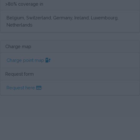
>80% coverage in
Belgium, Switzerland, Germany, Ireland, Luxembourg,
Netherlands
Charge map
Charge point map
Request form
Request here