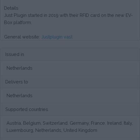
Details
Just Plugin started in 2019 with their RFID card on the new EV-
Box platform.
General website:
Justplugin vast
Issued in
Netherlands
Delivers to
Netherlands
Supported countries
Austria, Belgium, Switzerland, Germany, France, Ireland, Italy,
Luxembourg, Netherlands, United Kingdom