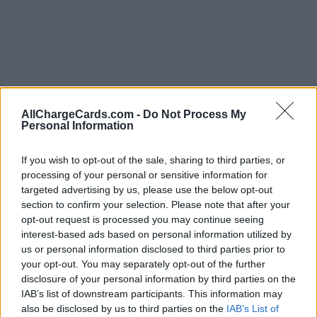
AllChargeCards.com -
Do Not Process My
Personal Information
If you wish to opt-out of the sale, sharing to third parties, or
processing of your personal or sensitive information for
targeted advertising by us, please use the below opt-out
section to confirm your selection. Please note that after your
opt-out request is processed you may continue seeing
interest-based ads based on personal information utilized by
us or personal information disclosed to third parties prior to
your opt-out. You may separately opt-out of the further
Type of plan
disclosure of your personal information by third parties on the
IAB’s list of downstream participants. This information may
€ 4,83 per month,
no connection fee.
also be disclosed by us to third parties on the
IAB’s List of