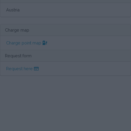
Austria
Charge map
Charge point map
Request form
Request here