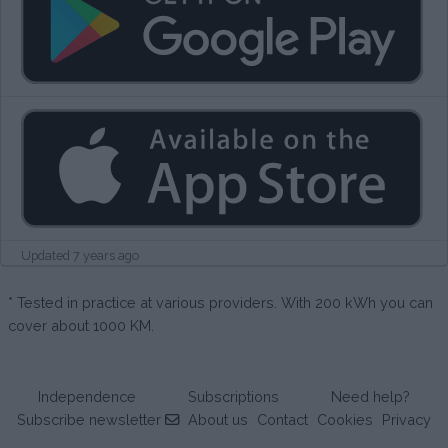
Updated 7 years ago
* Tested in practice at various providers. With 200 kWh you can
cover about 1000 KM.
Independence
Subscriptions
Need help?
Subscribe newsletter
About us
Contact
Cookies
Privacy