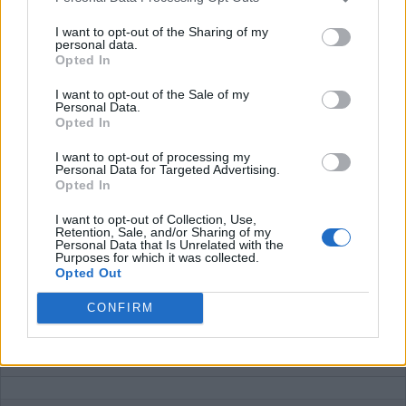
According to their website, the charging tariffs should be
I want to opt-out of the Sharing of my
displayed in their smartphone app. It seems like this is not
personal data.
live yet, as these tarrifs are not visible.
Opted In
I want to opt-out of the Sale of my
Average price per 200kWh*
Personal Data.
Opted In
Price unknown
I want to opt-out of processing my
Personal Data for Targeted Advertising.
Opted In
Pros
I want to opt-out of Collection, Use,
Retention, Sale, and/or Sharing of my
Austria
Personal Data that Is Unrelated with the
Purposes for which it was collected.
Opted Out
Cons
CONFIRM
Tariffs unknown
Charging advice