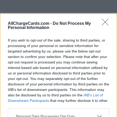
AllChargeCards.com -
Do Not Process My
Personal Information
If you wish to opt-out of the sale, sharing to third parties, or
processing of your personal or sensitive information for
targeted advertising by us, please use the below opt-out
section to confirm your selection. Please note that after your
opt-out request is processed you may continue seeing
interest-based ads based on personal information utilized by
us or personal information disclosed to third parties prior to
your opt-out. You may separately opt-out of the further
disclosure of your personal information by third parties on the
Type of plan
IAB’s list of downstream participants. This information may
also be disclosed by us to third parties on the
IAB’s List of
No subscription fee,
no connection fee.
Downstream Participants
that may further disclose it to other
third parties.
Plans
Personal Data Processing Opt Outs