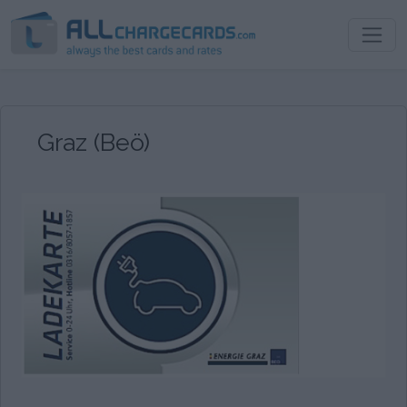
Graz (Beö)