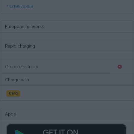
+4319972399
European networks
Rapid charging
Green electricity
Charge with
Card
Apps