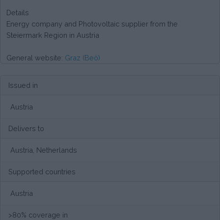
Details
Energy company and Photovoltaic supplier from the
Steiermark Region in Austria
General website:
Graz (Beö)
Issued in
Austria
Delivers to
Austria, Netherlands
Supported countries
Austria
>80% coverage in