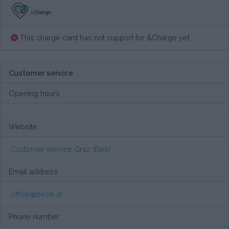
This charge card has not support for &Charge yet
Customer service
Opening hours
Website
Customer service Graz (Beö)
Email address
office@beoe.at
Phone number