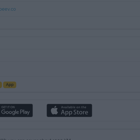
beev.co
App