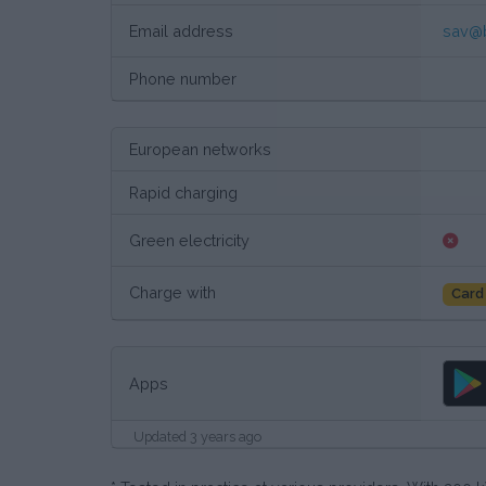
Email address
sav@
Phone number
European networks
Rapid charging
Green electricity
Charge with
Card
Apps
Updated 3 years ago