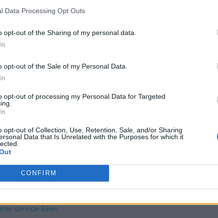
l Data Processing Opt Outs
o opt-out of the Sharing of my personal data.
 unknown
In
o opt-out of the Sale of my Personal Data.
In
to opt-out of processing my Personal Data for Targeted
ing.
In
o opt-out of Collection, Use, Retention, Sale, and/or Sharing
s charge card has not support for &Charge yet
ersonal Data that Is Unrelated with the Purposes for which it
lected.
Out
CONFIRM
mer service Beev