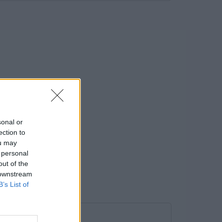
sonal or
ection to
ou may
 personal
out of the
 downstream
B’s List of