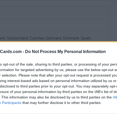
gium, Switzerland, Czechia, Germany, Denmark, Spain,
land, Italy, Lithuania, Luxembourg, Netherlands, Norway,
vakia, United Kingdom, Slovenia, Croatia, Romania
eCards.com -
Do Not Process My Personal Information
d, Germany, France, Italy, Luxembourg, Netherlands
to opt-out of the sale, sharing to third parties, or processing of your per
formation for targeted advertising by us, please use the below opt-out s
r selection. Please note that after your opt-out request is processed y
eing interest-based ads based on personal information utilized by us or
disclosed to third parties prior to your opt-out. You may separately opt-
losure of your personal information by third parties on the IAB’s list of
. This information may also be disclosed by us to third parties on the
IA
Participants
that may further disclose it to other third parties.
bscription fee,
no connection fee.