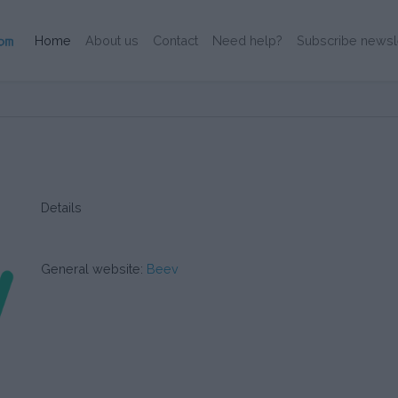
(Current)
Home
About us
Contact
Need help?
Subscribe newsl
Details
General website:
Beev