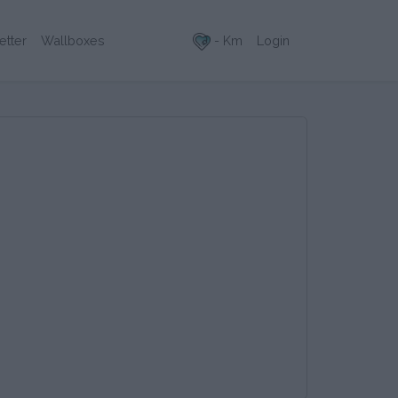
- Km
Login
etter
Wallboxes