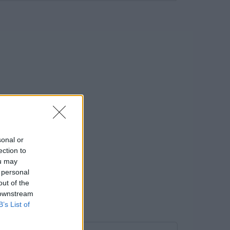
sonal or
ection to
ou may
 personal
out of the
 downstream
B’s List of