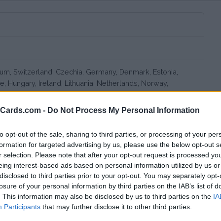
gium, Switzerland, Czechia, Germany, Denmark, Estonia,
ce, Hungary, Ireland, Lithuania, Netherlands, Norway,
weden, United Kingdom, Slovenia, Croatia, Romania,
erbia
eCards.com -
Do Not Process My Personal Information
to opt-out of the sale, sharing to third parties, or processing of your per
formation for targeted advertising by us, please use the below opt-out s
r selection. Please note that after your opt-out request is processed y
eing interest-based ads based on personal information utilized by us or
disclosed to third parties prior to your opt-out. You may separately opt-
losure of your personal information by third parties on the IAB’s list of
. This information may also be disclosed by us to third parties on the
IA
Participants
that may further disclose it to other third parties.