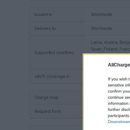
Issued in
Worldwide
Delivers to
Worldwide
Latvia, Austria, Bel
Spain, Finland, Fran
Supported countries
Poland, Portugal, S
Bulgaria, Greece, S
AllCharg
>80% coverage in
Germany
If you wish 
sensitive in
confirm you
continue se
Charge map
Charge point map
information 
further disc
Request form
Request here
participants
Downstream 