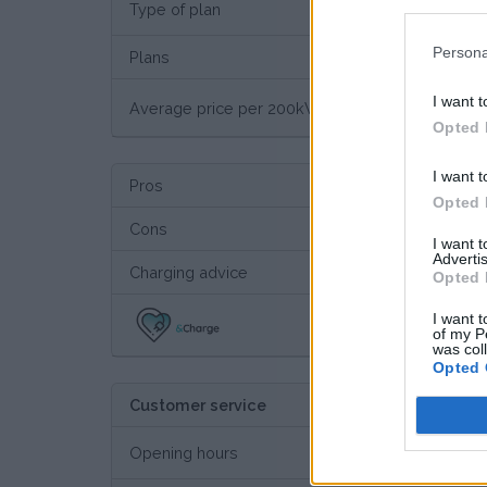
Type of plan
€ 29,
Persona
Plans
I want t
€ 11
Average price per 200kWh*
Opted 
I want t
Pros
Opted 
Cons
I want 
Advertis
Charging advice
Opted 
I want t
Thi
of my P
was col
Opted 
Customer service
Opening hours
24/7