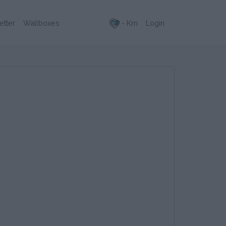
- Km
Login
etter
Wallboxes