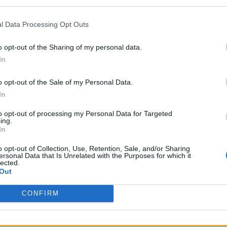
99 per month,
unknown connection fee.
l Data Processing Opt Outs
o opt-out of the Sharing of my personal data.
5,99
(Based on 200 kWh)
In
o opt-out of the Sale of my Personal Data.
In
to opt-out of processing my Personal Data for Targeted
ing.
In
o opt-out of Collection, Use, Retention, Sale, and/or Sharing
s charge card has not support for &Charge yet
ersonal Data that Is Unrelated with the Purposes for which it
lected.
Out
CONFIRM