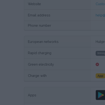
Website
Custo
Email address
help@
Phone number
European networks
Hubje
Rapid charging
Inno
Green electricity
Charge with
App
Apps