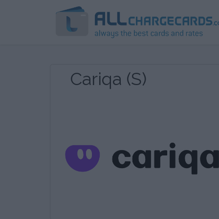
Cariqa (S)