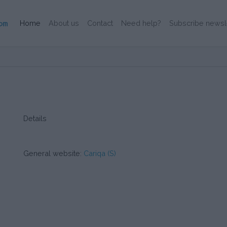
(Current)
Home
About us
Contact
Need help?
Subscribe newsl
Details
General website:
Cariqa (S)