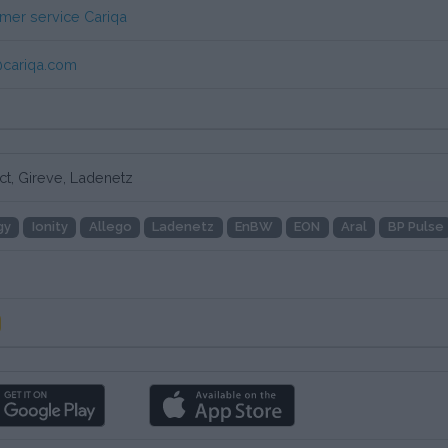
mer service Cariqa
cariqa.com
ct, Gireve, Ladenetz
gy
Ionity
Allego
Ladenetz
EnBW
EON
Aral
BP Pulse