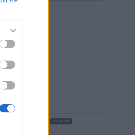
B’s List of
adenetz
Total
Aral
BP Pulse