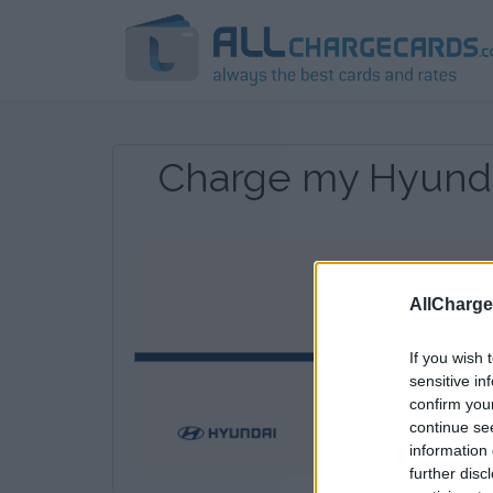
Charge my Hyunda
AllCharg
If you wish 
sensitive in
confirm you
continue se
information 
further disc