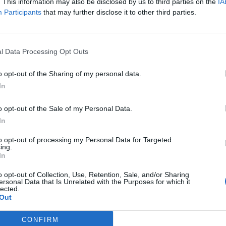
. This information may also be disclosed by us to third parties on the
IA
Participants
that may further disclose it to other third parties.
,
€ 2,50 connection fee.
l Data Processing Opt Outs
on 200 kWh)
o opt-out of the Sharing of my personal data.
In
o opt-out of the Sale of my Personal Data.
In
to opt-out of processing my Personal Data for Targeted
ing.
In
o opt-out of Collection, Use, Retention, Sale, and/or Sharing
t, Gireve, E-clearing, E-violin
ersonal Data that Is Unrelated with the Purposes for which it
lected.
Out
l-Recharge
Fastned
Innogy
Ionity
Allego
Vattenfall
L
CONFIRM