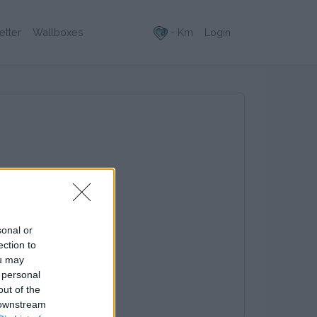
- Km
Login
etter
Wallboxes
sonal or
ection to
ou may
 personal
out of the
 downstream