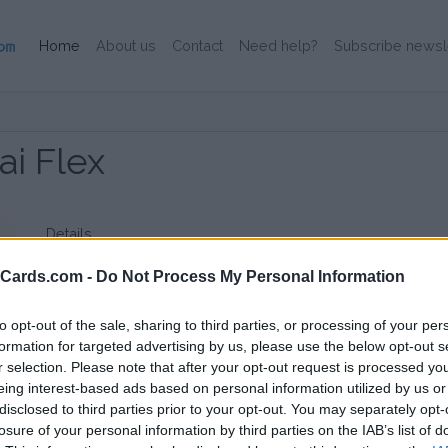
(Current)
Home
About us
Contact
Need help?
Subscribe newsl
i Flex
Details
eCards.com -
Do Not Process My Personal Information
to opt-out of the sale, sharing to third parties, or processing of your per
formation for targeted advertising by us, please use the below opt-out s
r selection. Please note that after your opt-out request is processed y
eing interest-based ads based on personal information utilized by us or
disclosed to third parties prior to your opt-out. You may separately opt-
losure of your personal information by third parties on the IAB’s list of