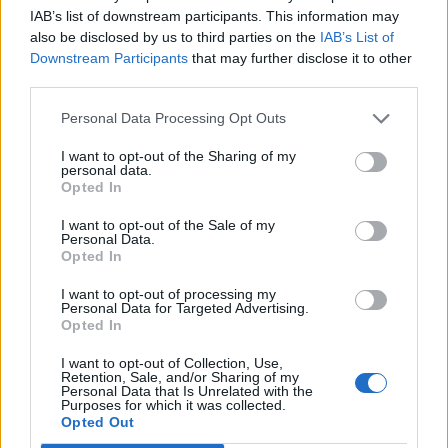
€ 137,31
IAB’s list of downstream participants. This information may
(Based on 200 kWh)
also be disclosed by us to third parties on the
IAB’s List of
Downstream Participants
that may further disclose it to other
third parties.
Personal Data Processing Opt Outs
I want to opt-out of the Sharing of my
personal data.
Opted In
I want to opt-out of the Sale of my
Personal Data.
Opted In
I want to opt-out of processing my
Personal Data for Targeted Advertising.
Opted In
I want to opt-out of Collection, Use,
Retention, Sale, and/or Sharing of my
Personal Data that Is Unrelated with the
Purposes for which it was collected.
Opted Out