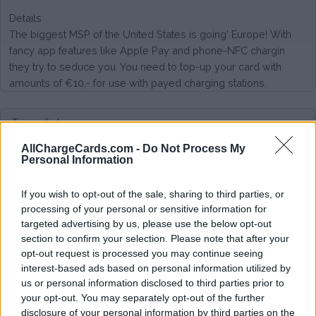
Details
The biggest MSP of the United States is going' Europe! With
fancy app features like Apple Pay and phone-NFC chargin
they try to seduce you. You need to top-up your card with
amounts of €10,- for use with payed charging stations.
Type of plan
AllChargeCards.com -
Do Not Process My
No subscription fee,
no connection fee.
Personal Information
Plans
If you wish to opt-out of the sale, sharing to third parties, or
processing of your personal or sensitive information for
On AC EV-box and Allego charging poles very good rates.
targeted advertising by us, please use the below opt-out
On LMS/Ecotap high rates (€0,50/kWh) and no support for
section to confirm your selection. Please note that after your
various networks (yet) like ElaadNL, Nuon, NewMotion or
opt-out request is processed you may continue seeing
Ladenetz
interest-based ads based on personal information utilized by
us or personal information disclosed to third parties prior to
Average price per 200kWh*
your opt-out. You may separately opt-out of the further
disclosure of your personal information by third parties on the