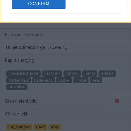
CONFIRM
European networks
Hubject, Intercharge, E-clearing
Rapid charging
Shell-Recharge
Fastned
Innogy
Ionity
Allego
Vattenfall
Ladenetz
EnBW
Total
Aral
BP Pulse
Green electricity
Charge with
Key hanger
Card
App