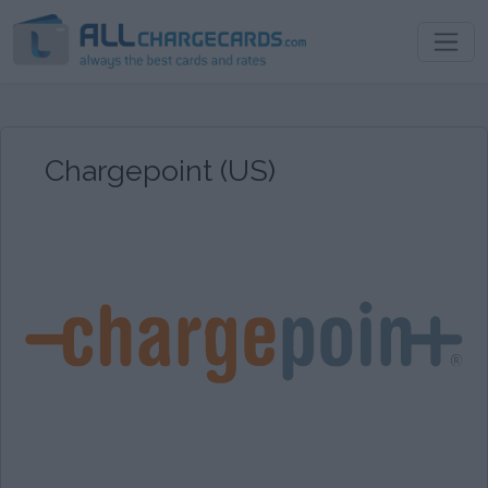
Chargepoint (US)