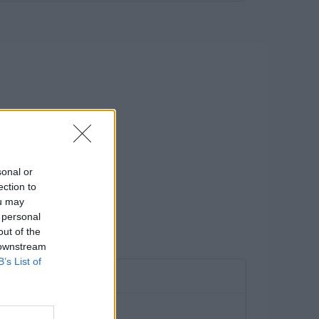
sonal or
ection to
ou may
 personal
out of the
 downstream
B’s List of