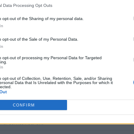
l Data Processing Opt Outs
,27
(Based on 200 kWh)
o opt-out of the Sharing of my personal data.
In
AC Charging in UK
o opt-out of the Sale of my Personal Data.
ID card
In
to opt-out of processing my Personal Data for Targeted
n charge for free, but it will require an app-activation.
ing.
In
s charge card has not support for &Charge yet
o opt-out of Collection, Use, Retention, Sale, and/or Sharing
ersonal Data that Is Unrelated with the Purposes for which it
lected.
Out
CONFIRM
mer service PodPoint