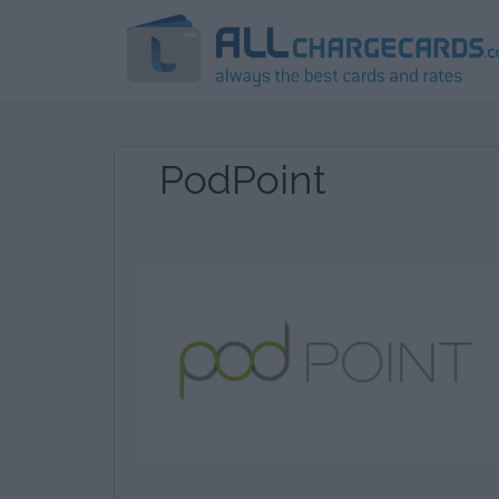
PodPoint