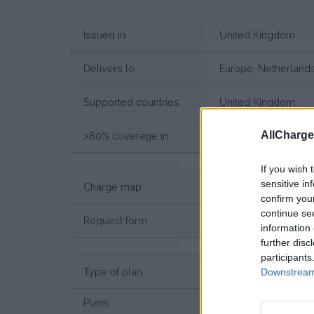
Issued in
United Kingdom
Delivers to
Europe, Netherland
Supported countries
United Kingdom
AllCharg
>80% coverage in
United Kingdom
If you wish 
sensitive in
Charge map
Charge point map
confirm you
continue se
Request form
Request here
information 
further disc
participants
Type of plan
Unkno
Downstream 
Plans