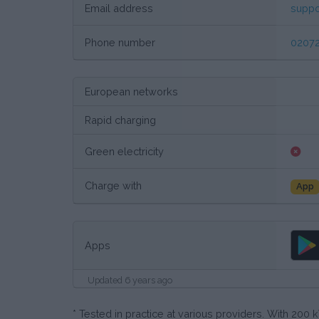
Email address
suppo
Phone number
02072
European networks
Rapid charging
Green electricity
Charge with
App
Apps
Updated 6 years ago
* Tested in practice at various providers. With 20