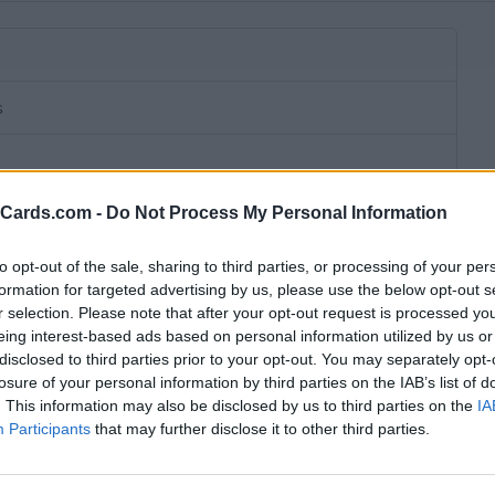
s
eCards.com -
Do Not Process My Personal Information
to opt-out of the sale, sharing to third parties, or processing of your per
formation for targeted advertising by us, please use the below opt-out s
r selection. Please note that after your opt-out request is processed y
eing interest-based ads based on personal information utilized by us or
disclosed to third parties prior to your opt-out. You may separately opt-
losure of your personal information by third parties on the IAB’s list of
. This information may also be disclosed by us to third parties on the
IA
wn subscription fee,
no connection fee.
Participants
that may further disclose it to other third parties.