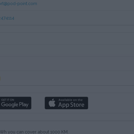
rt@pod-point.com
474114
0 kWh you can cover about 1000 KM.