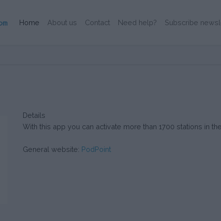
(Current)
Home
About us
Contact
Need help?
Subscribe newsl
Details
With this app you can activate more than 1700 stations in the
General website:
PodPoint