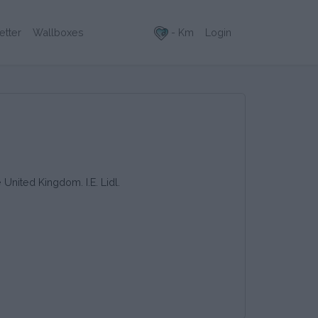
- Km
Login
etter
Wallboxes
 United Kingdom. I.E. Lidl.