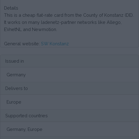
Details
This is a cheap flat-rate card from the County of Konstanz (DE).
It works on many ladenetz-partner networks like Allego,
EVnetNL and Newmotion.
General website:
SW Konstanz
Issued in
Germany
Delivers to
Europe
Supported countries
Germany, Europe