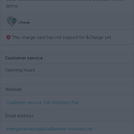
terms.
This charge card has not support for &Charge yet
Customer service
Opening hours
Website
Customer service SW Konstanz Flat
Email address
energieberatung@stadtwerke-konstanz.de