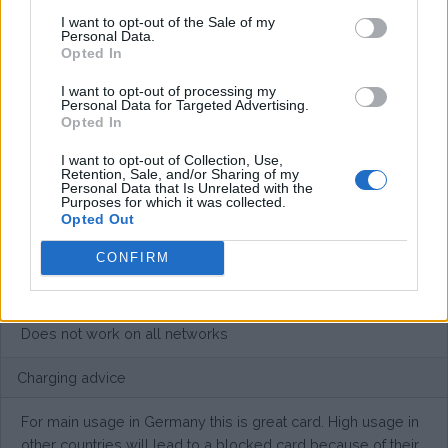
I want to opt-out of the Sale of my
Personal Data.
€20,- / month + €15,- for the roaming option / month
Opted In
Average price per 200kWh*
I want to opt-out of processing my
Personal Data for Targeted Advertising.
Opted In
€ 68,00
(Based on 200 kWh)
I want to opt-out of Collection, Use,
Retention, Sale, and/or Sharing of my
Personal Data that Is Unrelated with the
Pros
Purposes for which it was collected.
Opted Out
Flatrate card in Europe
CONFIRM
Cons
Does not work on all networks
Charging advice
For main usage in Germany this is great card. High usage in
other countries will lead to a blocked card because of their