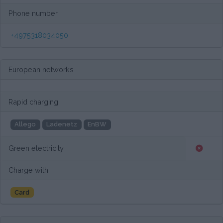
Phone number
+4975318034050
European networks
Rapid charging
Allego
Ladenetz
EnBW
Green electricity
Charge with
Card