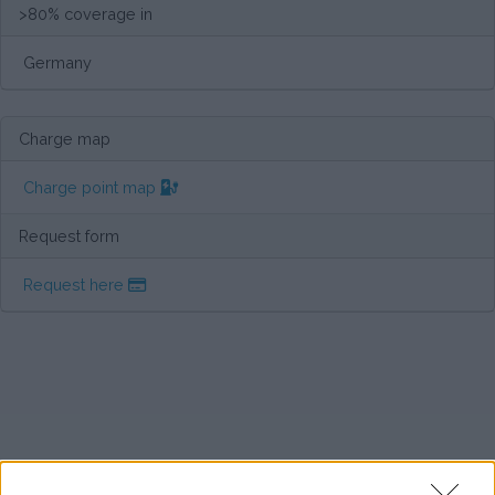
>80% coverage in
Germany
Charge map
Charge point map
Request form
Request here