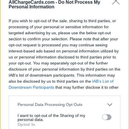
AllChargeCards.com -
Do Not Process My
Personal Information
If you wish to opt-out of the sale, sharing to third parties, or
processing of your personal or sensitive information for
targeted advertising by us, please use the below opt-out
section to confirm your selection. Please note that after your
opt-out request is processed you may continue seeing
interest-based ads based on personal information utilized by
us or personal information disclosed to third parties prior to
your opt-out. You may separately opt-out of the further
disclosure of your personal information by third parties on the
IAB’s list of downstream participants. This information may
also be disclosed by us to third parties on the
IAB’s List of
Downstream Participants
that may further disclose it to other
third parties.
Type of plan
Personal Data Processing Opt Outs
€ 3,00 per month,
no connection fee.
I want to opt-out of the Sharing of my
personal data.
Opted In
Plans