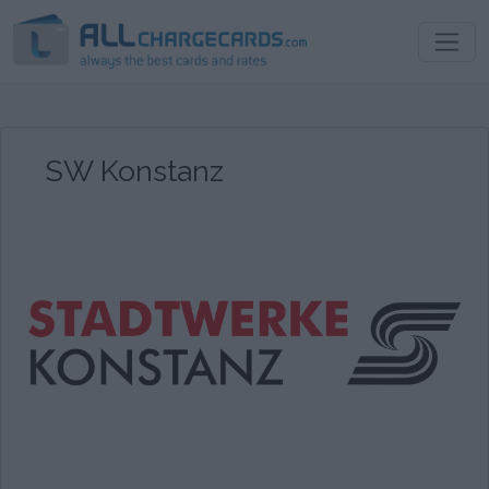
SW Konstanz