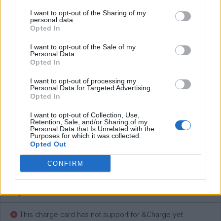
I want to opt-out of the Sharing of my
personal data.
Opted In
Average price per 200kWh*
I want to opt-out of the Sale of my
€ 105,65
(Based on 200 kWh)
Personal Data.
Opted In
I want to opt-out of processing my
Personal Data for Targeted Advertising.
Pros
Opted In
I want to opt-out of Collection, Use,
Cons
Retention, Sale, and/or Sharing of my
Personal Data that Is Unrelated with the
Purposes for which it was collected.
Opted Out
Charging advice
CONFIRM
This charge card has not support for &Charge yet