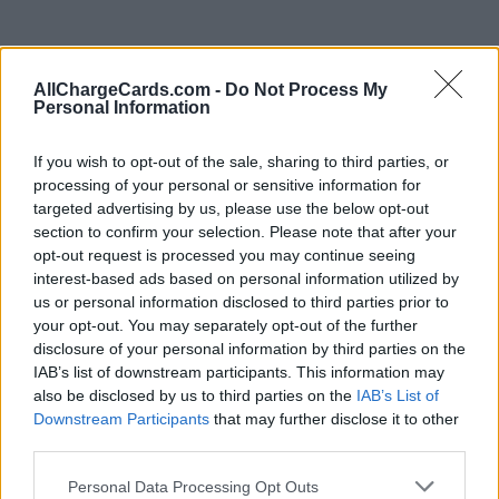
AllChargeCards.com -
Do Not Process My
Personal Information
If you wish to opt-out of the sale, sharing to third parties, or
processing of your personal or sensitive information for
targeted advertising by us, please use the below opt-out
section to confirm your selection. Please note that after your
opt-out request is processed you may continue seeing
interest-based ads based on personal information utilized by
us or personal information disclosed to third parties prior to
your opt-out. You may separately opt-out of the further
disclosure of your personal information by third parties on the
IAB’s list of downstream participants. This information may
also be disclosed by us to third parties on the
IAB’s List of
Type of plan
Downstream Participants
that may further disclose it to other
third parties.
No subscription fee,
€ 9,65 connection fee.
Personal Data Processing Opt Outs
Plans