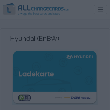
Hyundai (EnBW)