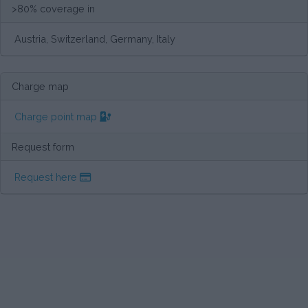
>80% coverage in
Austria, Switzerland, Germany, Italy
Charge map
Charge point map
Request form
Request here