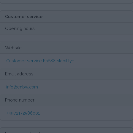
Customer service
Opening hours
Website
Customer service EnBW Mobility+
Email address
info@enbw.com
Phone number
+4972172586001