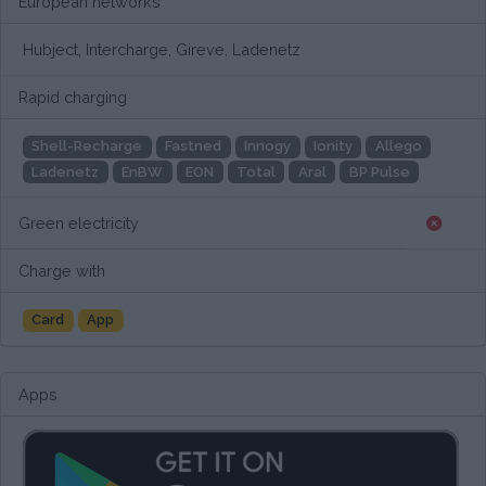
European networks
Hubject, Intercharge, Gireve, Ladenetz
Rapid charging
Shell-Recharge
Fastned
Innogy
Ionity
Allego
Ladenetz
EnBW
EON
Total
Aral
BP Pulse
Green electricity
Charge with
Card
App
Apps