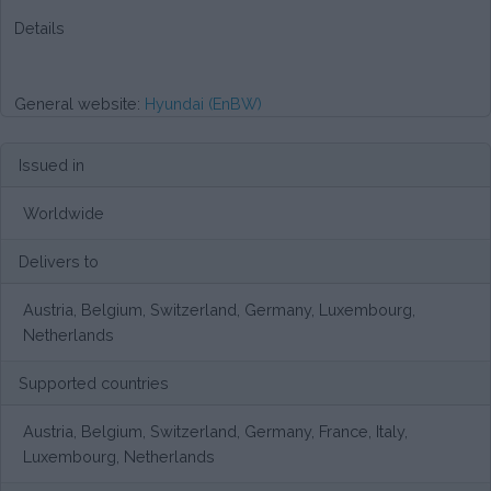
Details
General website:
Hyundai (EnBW)
Issued in
Worldwide
Delivers to
Austria, Belgium, Switzerland, Germany, Luxembourg,
Netherlands
Supported countries
Austria, Belgium, Switzerland, Germany, France, Italy,
Luxembourg, Netherlands