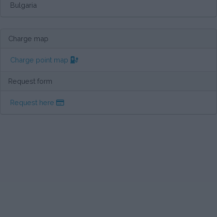
Bulgaria
Charge map
Charge point map
Request form
Request here