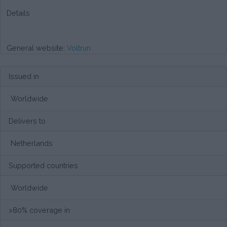
Details
General website:
Voltrun
Issued in
Worldwide
Delivers to
Netherlands
Supported countries
Worldwide
>80% coverage in