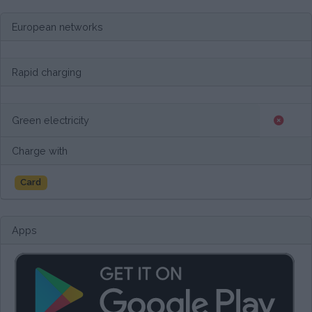
European networks
Rapid charging
Green electricity
Charge with
Card
Apps