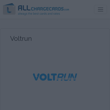
Voltrun