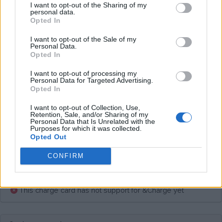
I want to opt-out of the Sharing of my
Average price per 200kWh*
personal data.
Opted In
Price unknown
I want to opt-out of the Sale of my
Personal Data.
Opted In
Pros
I want to opt-out of processing my
Personal Data for Targeted Advertising.
Opted In
Cons
I want to opt-out of Collection, Use,
Retention, Sale, and/or Sharing of my
Personal Data that Is Unrelated with the
Charging advice
Purposes for which it was collected.
Opted Out
CONFIRM
This charge card has not support for &Charge yet