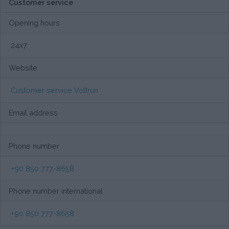
Customer service
Opening hours
24x7
Website
Customer service Voltrun
Email address
Phone number
+90 850 777-8658
Phone number international
+90 850 777-8658