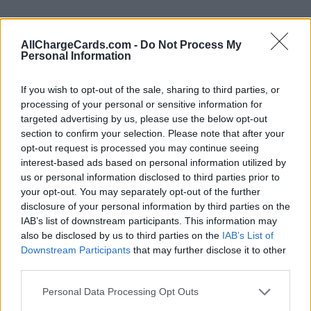
AllChargeCards.com -
Do Not Process My
Personal Information
If you wish to opt-out of the sale, sharing to third parties, or
processing of your personal or sensitive information for
targeted advertising by us, please use the below opt-out
section to confirm your selection. Please note that after your
opt-out request is processed you may continue seeing
interest-based ads based on personal information utilized by
us or personal information disclosed to third parties prior to
your opt-out. You may separately opt-out of the further
disclosure of your personal information by third parties on the
Type of plan
IAB’s list of downstream participants. This information may
also be disclosed by us to third parties on the
IAB’s List of
No subscription fee,
no connection fee.
Downstream Participants
that may further disclose it to other
third parties.
Plans
Personal Data Processing Opt Outs