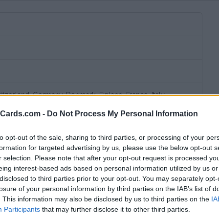
itzerland, Germany, Denmark, Finland, France, Italy,
lands, Norway, Sweden, United Kingdom
eCards.com -
Do Not Process My Personal Information
to opt-out of the sale, sharing to third parties, or processing of your per
formation for targeted advertising by us, please use the below opt-out s
r selection. Please note that after your opt-out request is processed y
eing interest-based ads based on personal information utilized by us or
disclosed to third parties prior to your opt-out. You may separately opt-
losure of your personal information by third parties on the IAB’s list of
. This information may also be disclosed by us to third parties on the
IA
bscription fee,
no connection fee.
Participants
that may further disclose it to other third parties.