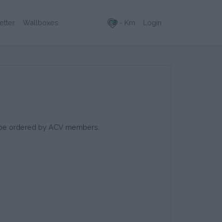
- Km
Login
etter
Wallboxes
to be ordered by ACV members.