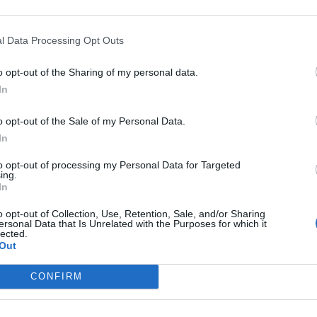
riff + €0,35 transaction fee per session till a maximum of 20 times 
l Data Processing Opt Outs
,55
(Based on 200 kWh)
o opt-out of the Sharing of my personal data.
In
tion RFID card
o opt-out of the Sale of my Personal Data.
embership required.
In
ewmotion card
to opt-out of processing my Personal Data for Targeted
ing.
In
s charge card has not support for &Charge yet
o opt-out of Collection, Use, Retention, Sale, and/or Sharing
ersonal Data that Is Unrelated with the Purposes for which it
lected.
Out
CONFIRM