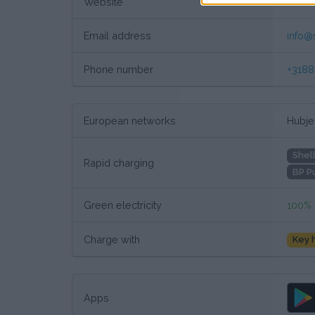
Website
Custo
Email address
info@
Phone number
+318
European networks
Hubjec
Shel
Rapid charging
BP P
Green electricity
100%
Charge with
Key 
Apps