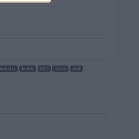
adenetz
EnBW
EON
Total
Aral