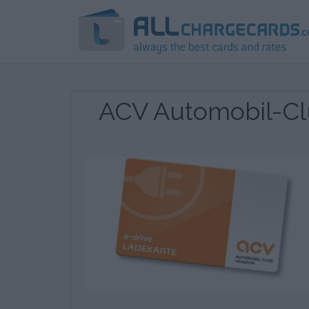
ACV Automobil-Cl