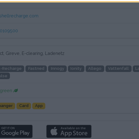
mer service Newmotion
shellrecharge.com
80109500
t, Gireve, E-clearing, Ladenetz
l-Recharge
Fastned
Innogy
Ionity
Allego
Vattenfall
L
ulse
 green
hanger
Card
App