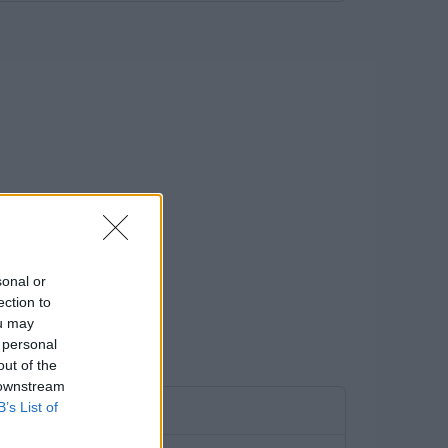
sonal or
ection to
ou may
 personal
out of the
 downstream
B’s List of