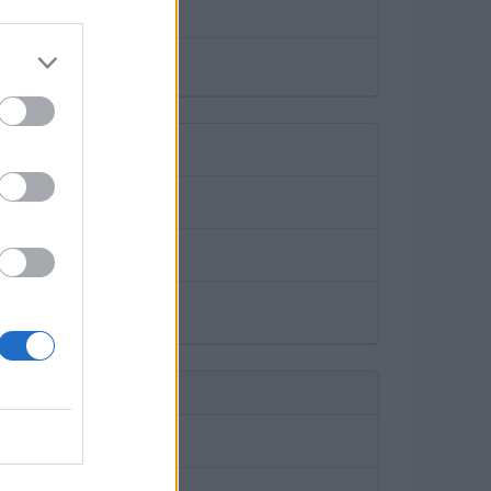
a month. (€7.-)