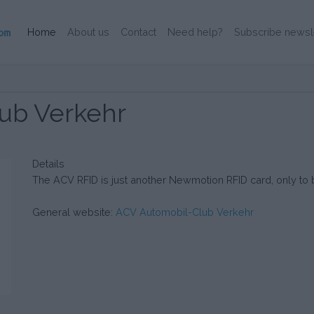
(Current)
Home
About us
Contact
Need help?
Subscribe newsl
ub Verkehr
Details
The ACV RFID is just another Newmotion RFID card, only 
General website:
ACV Automobil-Club Verkehr