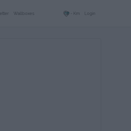
- Km
Login
etter
Wallboxes