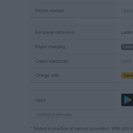
Phone number
+4315
European networks
Laden
Rapid charging
Lade
Green electricity
100%
Charge with
Card
Apps
Updated 6 years ago
* Tested in practice at various providers. With 20