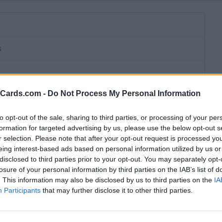
s
eCards.com -
Do Not Process My Personal Information
to opt-out of the sale, sharing to third parties, or processing of your per
formation for targeted advertising by us, please use the below opt-out s
r selection. Please note that after your opt-out request is processed y
eing interest-based ads based on personal information utilized by us or
disclosed to third parties prior to your opt-out. You may separately opt-
losure of your personal information by third parties on the IAB’s list of
. This information may also be disclosed by us to third parties on the
IA
Participants
that may further disclose it to other third parties.
bscription fee,
€ 20,00 connection fee.