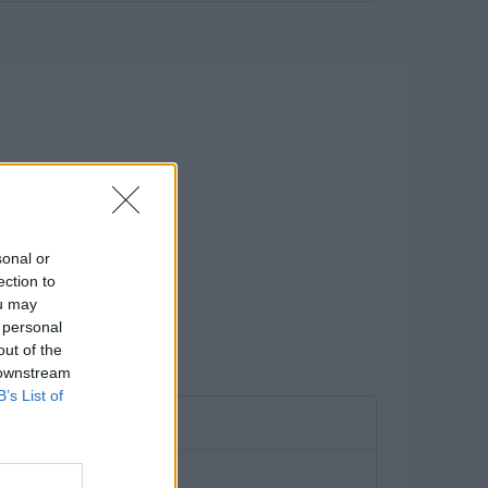
sonal or
ection to
ou may
 personal
out of the
 downstream
B’s List of