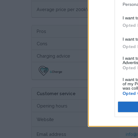
Persona
€ 43
Average price per 200kWh*
I want t
Opted 
Pros
I want t
Cons
Opted 
Charging advice
I want 
Advertis
Opted 
Thi
I want t
of my P
was col
Opted 
Customer service
Opening hours
Website
Custo
Email address
info@