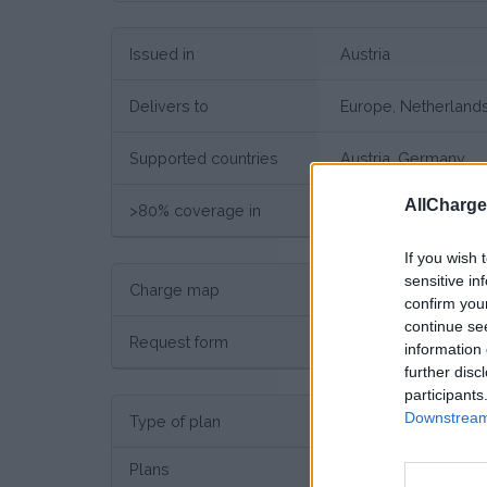
Issued in
Austria
Delivers to
Europe, Netherland
Supported countries
Austria, Germany
AllCharg
>80% coverage in
Austria, Germany
If you wish 
sensitive in
Charge map
Charge point map
confirm you
continue se
Request form
Request here
information 
further disc
participants
Downstream 
Type of plan
No su
Plans