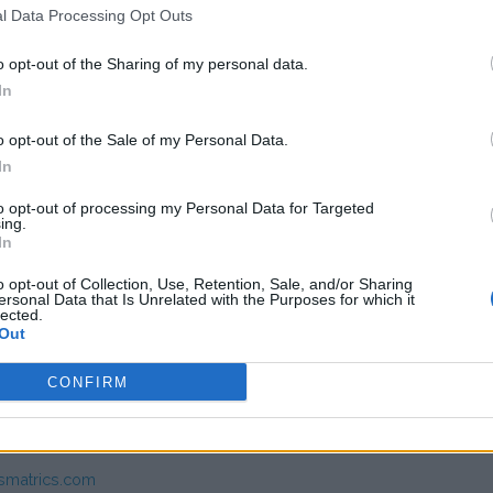
l Data Processing Opt Outs
,64
(Based on 200 kWh)
o opt-out of the Sharing of my personal data.
In
o opt-out of the Sale of my Personal Data.
In
to opt-out of processing my Personal Data for Targeted
ing.
In
s charge card has not support for &Charge yet
o opt-out of Collection, Use, Retention, Sale, and/or Sharing
ersonal Data that Is Unrelated with the Purposes for which it
lected.
Out
CONFIRM
mer service Smatrics
smatrics.com