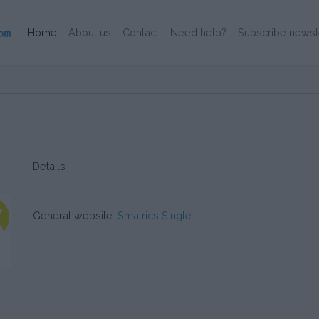
(Current)
Home
About us
Contact
Need help?
Subscribe newsl
Details
General website:
Smatrics Single