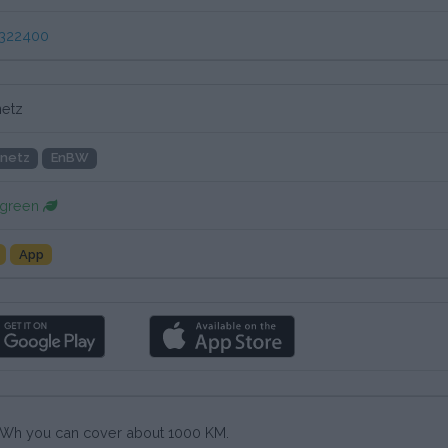
322400
etz
netz
EnBW
 green
App
0 kWh you can cover about 1000 KM.