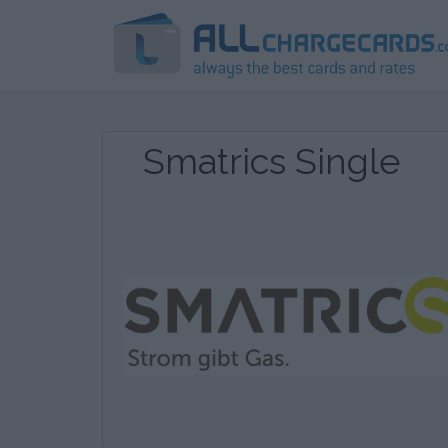
Smatrics Single