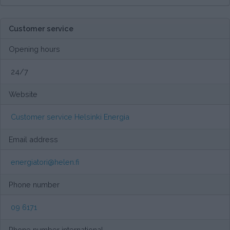
Customer service
Opening hours
24/7
Website
Customer service Helsinki Energia
Email address
energiatori@helen.fi
Phone number
09 6171
Phone number international