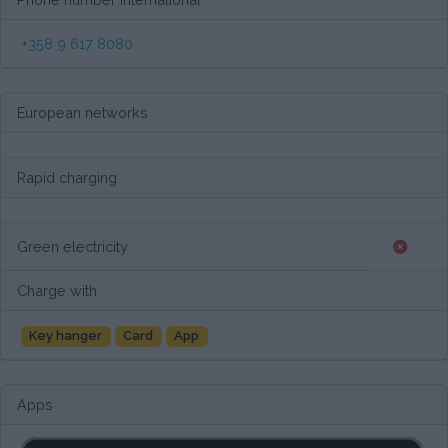
+358 9 617 8080
European networks
Rapid charging
Green electricity
Charge with
Key hanger
Card
App
Apps