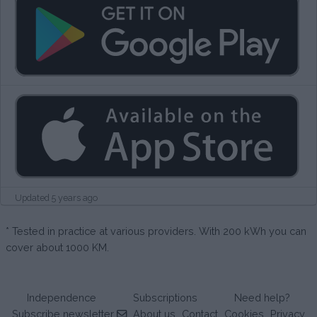
Updated 5 years ago
* Tested in practice at various providers. With 200 kWh you can
cover about 1000 KM.
Independence
Subscriptions
Need help?
Subscribe newsletter
About us
Contact
Cookies
Privacy