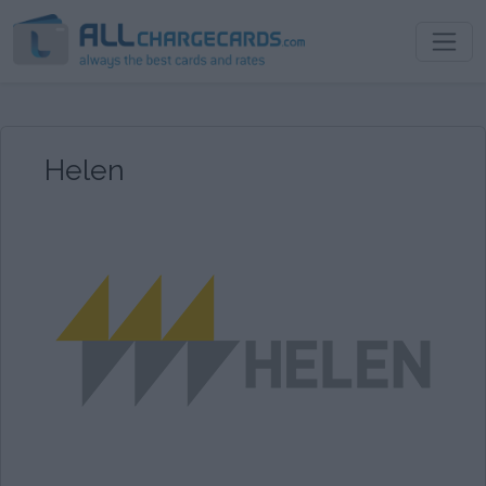
Helen