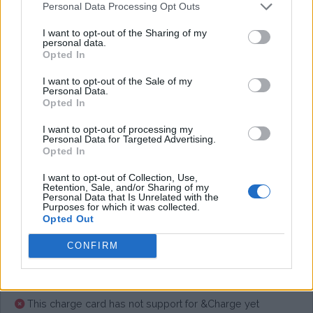
Personal Data Processing Opt Outs
I want to opt-out of the Sharing of my
Average price per 200kWh*
personal data.
Opted In
€ 27,28
(Based on 200 kWh)
I want to opt-out of the Sale of my
Personal Data.
Opted In
Pros
I want to opt-out of processing my
Personal Data for Targeted Advertising.
Opted In
Cons
I want to opt-out of Collection, Use,
Retention, Sale, and/or Sharing of my
Personal Data that Is Unrelated with the
Purposes for which it was collected.
Charging advice
Opted Out
CONFIRM
This charge card has not support for &Charge yet