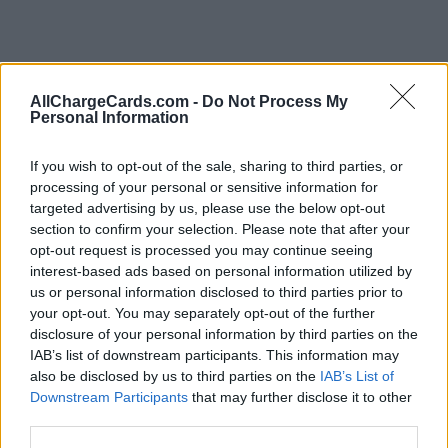
AllChargeCards.com -
Do Not Process My
Personal Information
If you wish to opt-out of the sale, sharing to third parties, or
processing of your personal or sensitive information for
targeted advertising by us, please use the below opt-out
section to confirm your selection. Please note that after your
opt-out request is processed you may continue seeing
interest-based ads based on personal information utilized by
us or personal information disclosed to third parties prior to
your opt-out. You may separately opt-out of the further
disclosure of your personal information by third parties on the
IAB’s list of downstream participants. This information may
Type of plan
also be disclosed by us to third parties on the
IAB’s List of
Downstream Participants
that may further disclose it to other
No subscription fee,
no connection fee.
third parties.
Plans