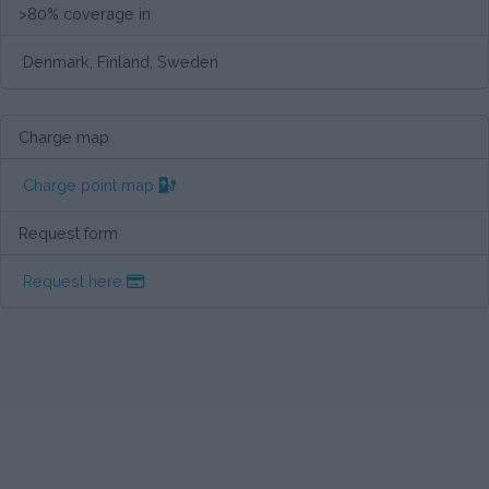
>80% coverage in
Denmark, Finland, Sweden
Charge map
Charge point map
Request form
Request here