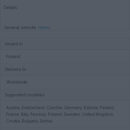
Details
General website:
Helen
Issued in
Finland
Delivers to
Worldwide
Supported countries
Austria, Switzerland, Czechia, Germany, Estonia, Finland,
France, Italy, Norway, Poland, Sweden, United Kingdom,
Croatia, Bulgaria, Serbia