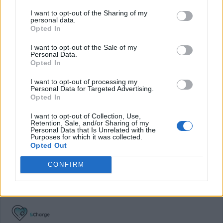
I want to opt-out of the Sharing of my
Average price per 200kWh*
personal data.
Opted In
€ 65,00
(Based on 200 kWh)
I want to opt-out of the Sale of my
Personal Data.
Opted In
Pros
I want to opt-out of processing my
Personal Data for Targeted Advertising.
Opted In
[UK] One of the few cards that are actually requestable
abroad.
I want to opt-out of Collection, Use,
Retention, Sale, and/or Sharing of my
Personal Data that Is Unrelated with the
Cons
Purposes for which it was collected.
Opted Out
No App.
CONFIRM
Charging advice