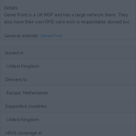
Details
Genie Point is a UK MSP and has a large network there. They
also have their own RFID card wich is requestable abroad too.
General website:
GeniePoint
Issued in
United Kingdom
Delivers to
Europe, Netherlands
Supported countries
United Kingdom
>80% coverage in