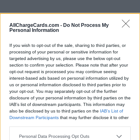
AllChargeCards.com -
Do Not Process My
Personal Information
If you wish to opt-out of the sale, sharing to third parties, or
processing of your personal or sensitive information for
targeted advertising by us, please use the below opt-out
section to confirm your selection. Please note that after your
opt-out request is processed you may continue seeing
interest-based ads based on personal information utilized by
us or personal information disclosed to third parties prior to
your opt-out. You may separately opt-out of the further
disclosure of your personal information by third parties on the
Type of plan
IAB’s list of downstream participants. This information may
also be disclosed by us to third parties on the
IAB’s List of
Downstream Participants
that may further disclose it to other
Unknown subscription fee,
€ 11,50 connection fee.
third parties.
Plans
Personal Data Processing Opt Outs