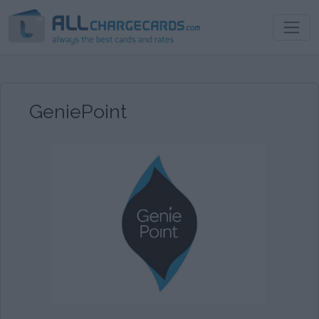
GeniePoint