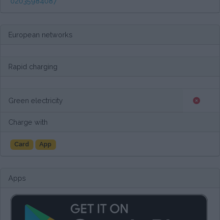
02035984087
European networks
Rapid charging
Green electricity
Charge with
Card
App
Apps