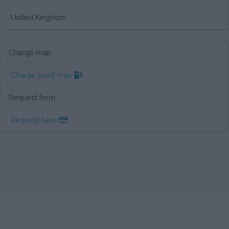
United Kingdom
Charge map
Charge point map
Request form
Request here