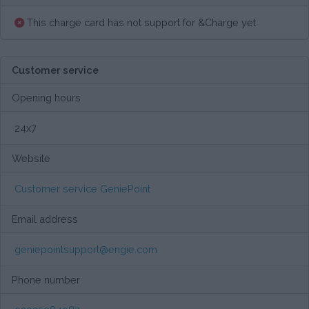
This charge card has not support for &Charge yet
Customer service
Opening hours
24x7
Website
Customer service GeniePoint
Email address
geniepointsupport@engie.com
Phone number