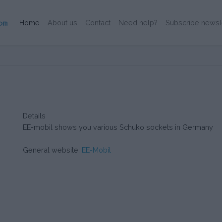
(Current)
Home
About us
Contact
Need help?
Subscribe newsl
Details
EE-mobil shows you various Schuko sockets in Germany
General website:
EE-Mobil