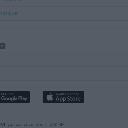
20931180
go
0 kWh you can cover about 1000 KM.