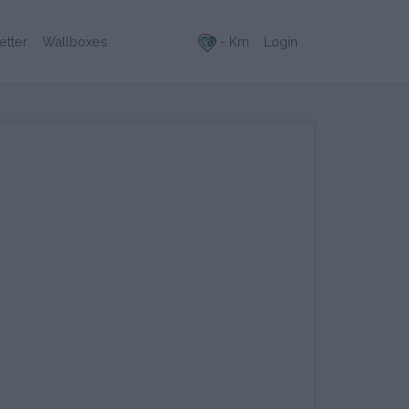
- Km
Login
etter
Wallboxes