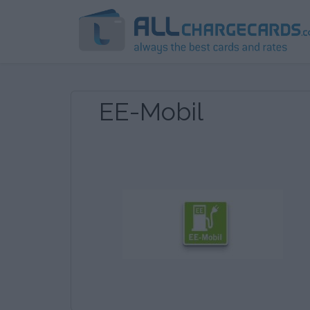
EE-Mobil