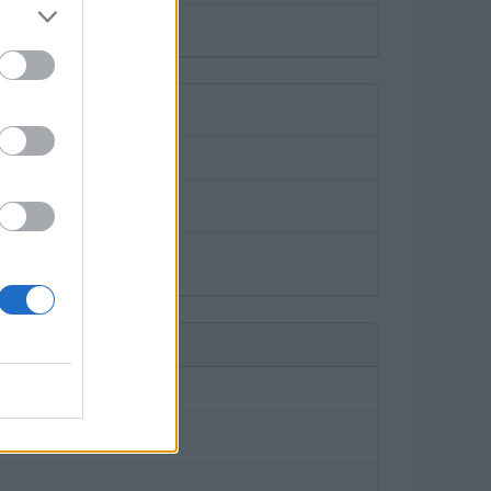
rking garages.