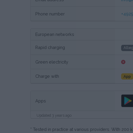
Phone number
+4925
European networks
Rapid charging
Alle
Green electricity
Charge with
App
Apps
Updated 3 years ago
* Tested in practice at various providers. With 20