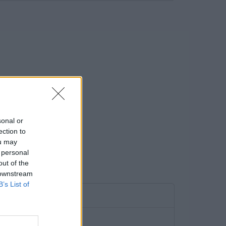
sonal or
ection to
ou may
 personal
out of the
 downstream
B’s List of