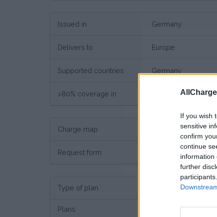
Issued in
Germany
Delivers to
Europe
Supported countries
Germany
AllCharg
>80% coverage in
Germany
If you wish 
sensitive in
Charge map
Charge point map
confirm you
continue se
Request form
Request here
information 
further disc
participants
Downstream 
Type of plan
No su
Plans