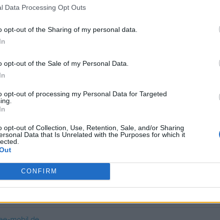
l Data Processing Opt Outs
 unknown
o opt-out of the Sharing of my personal data.
In
app if you are looking for regular household sockets in German Pa
o opt-out of the Sale of my Personal Data.
In
ry user friendly. Expensive at charging poles.
to opt-out of processing my Personal Data for Targeted
ing.
In
s charge card has not support for &Charge yet
o opt-out of Collection, Use, Retention, Sale, and/or Sharing
ersonal Data that Is Unrelated with the Purposes for which it
lected.
Out
CONFIRM
mer service EE-Mobil
ee-mobil.de