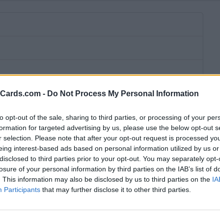
eCards.com -
Do Not Process My Personal Information
to opt-out of the sale, sharing to third parties, or processing of your per
formation for targeted advertising by us, please use the below opt-out s
r selection. Please note that after your opt-out request is processed y
eing interest-based ads based on personal information utilized by us or
disclosed to third parties prior to your opt-out. You may separately opt-
losure of your personal information by third parties on the IAB’s list of
. This information may also be disclosed by us to third parties on the
IA
Participants
that may further disclose it to other third parties.
bscription fee,
no connection fee.