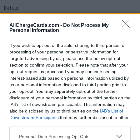
Details
AllChargeCards.com -
Do Not Process My
Type of plan
Personal Information
Unknown subscription fee,
€ 5,05 connection fee.
If you wish to opt-out of the sale, sharing to third parties, or
processing of your personal or sensitive information for
Plans
targeted advertising by us, please use the below opt-out
section to confirm your selection. Please note that after your
opt-out request is processed you may continue seeing
Average price per 200kWh*
interest-based ads based on personal information utilized by
us or personal information disclosed to third parties prior to
Price unknown
your opt-out. You may separately opt-out of the further
disclosure of your personal information by third parties on the
IAB’s list of downstream participants. This information may
also be disclosed by us to third parties on the
IAB’s List of
Downstream Participants
that may further disclose it to other
third parties.
Personal Data Processing Opt Outs