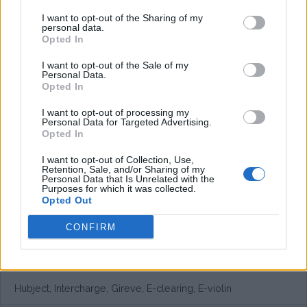
I want to opt-out of the Sharing of my
personal data.
Opted In
I want to opt-out of the Sale of my
Personal Data.
Opted In
I want to opt-out of processing my
Personal Data for Targeted Advertising.
Opted In
I want to opt-out of Collection, Use,
Retention, Sale, and/or Sharing of my
Personal Data that Is Unrelated with the
Purposes for which it was collected.
Opted Out
CONFIRM
European networks
Hubject, Intercharge, Gireve, E-clearing, E-violin