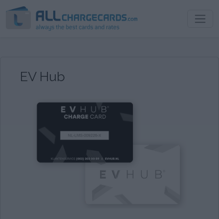
EV Hub