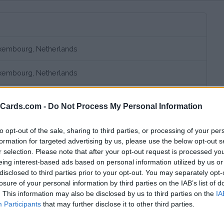
uxembourg, Netherlands
uxembourg, Netherlands
uxembourg, Netherlands
eCards.com -
Do Not Process My Personal Information
to opt-out of the sale, sharing to third parties, or processing of your per
formation for targeted advertising by us, please use the below opt-out s
r selection. Please note that after your opt-out request is processed y
eing interest-based ads based on personal information utilized by us or
disclosed to third parties prior to your opt-out. You may separately opt-
losure of your personal information by third parties on the IAB’s list of
. This information may also be disclosed by us to third parties on the
IA
bscription fee,
€ 11,05 connection fee.
Participants
that may further disclose it to other third parties.