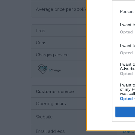
€ 13
Average price per 200kWh*
Persona
I want t
Pros
Opted 
Cons
I want t
Opted 
Charging advice
I want 
Advertis
Thi
Opted 
I want t
of my P
Customer service
was col
Opted 
Opening hours
Website
Custo
Email address
laadp