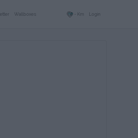
- Km
Login
etter
Wallboxes