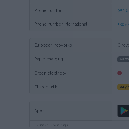
Phone number
053 6
Phone number international
+32 5
European networks
Girev
Rapid charging
Vatt
Green electricity
Charge with
Key 
Apps
Updated 2 years ago