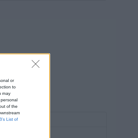
sonal or
ection to
ou may
 personal
out of the
 downstream
B’s List of