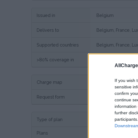
Issued in
Belgium
Delivers to
Belgium, France, L
Supported countries
Belgium, France, L
>80% coverage in
Belgium, France, L
AllCharg
If you wish 
Charge map
Charge point map
sensitive in
confirm you
Request form
Request here
continue se
information 
further disc
participants
Type of plan
No su
Downstream 
Plans