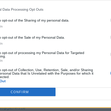
7,39
(Based on 200 kWh)
l Data Processing Opt Outs
o opt-out of the Sharing of my personal data.
In
o opt-out of the Sale of my Personal Data.
In
to opt-out of processing my Personal Data for Targeted
ing.
s charge card has not support for &Charge yet
In
o opt-out of Collection, Use, Retention, Sale, and/or Sharing
ersonal Data that Is Unrelated with the Purposes for which it
lected.
Out
CONFIRM
mer service Gabriëls
as@gabriels.be