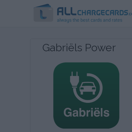
Gabriëls Power