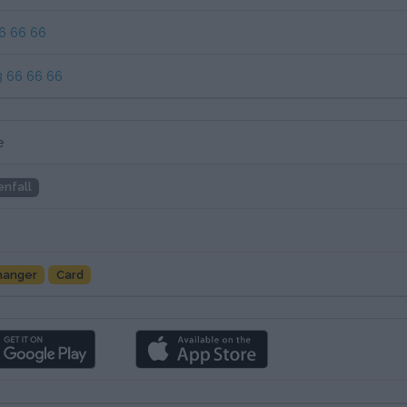
6 66 66
3 66 66 66
e
enfall
hanger
Card