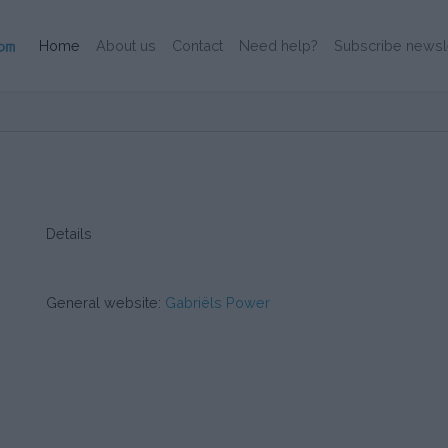
(Current)
Home
About us
Contact
Need help?
Subscribe newsl
Details
General website:
Gabriëls Power