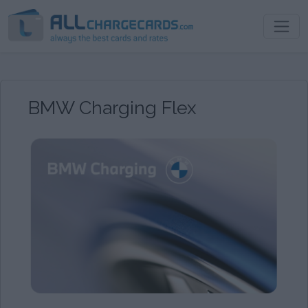
BMW Charging Flex