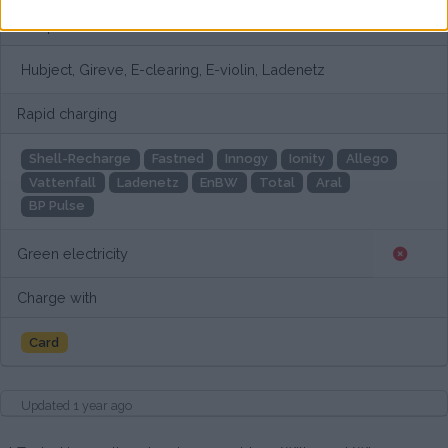
European networks
Hubject, Gireve, E-clearing, E-violin, Ladenetz
Rapid charging
Shell-Recharge
Fastned
Innogy
Ionity
Allego
Vattenfall
Ladenetz
EnBW
Total
Aral
BP Pulse
Green electricity
Charge with
Card
Updated 1 year ago