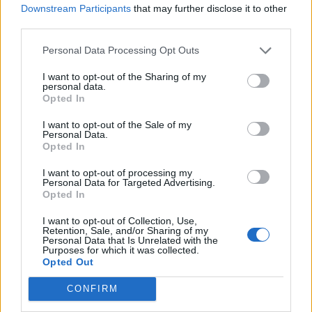
Downstream Participants
that may further disclose it to other
third parties.
Personal Data Processing Opt Outs
I want to opt-out of the Sharing of my
personal data.
Opted In
I want to opt-out of the Sale of my
Personal Data.
Opted In
I want to opt-out of processing my
Personal Data for Targeted Advertising.
Opted In
I want to opt-out of Collection, Use,
Retention, Sale, and/or Sharing of my
Personal Data that Is Unrelated with the
Purposes for which it was collected.
Opted Out
CONFIRM