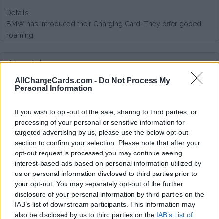
Details
BMW has introduced their Charging Card. They offer gooed
roaming.
Type of plan
AllChargeCards.com -
Do Not Process My
No subscription fee,
no connection fee.
Personal Information
Plans
If you wish to opt-out of the sale, sharing to third parties, or
processing of your personal or sensitive information for
Many different tariffs, fairly priced. See here:
targeted advertising by us, please use the below opt-out
https://chargenow.com/web/chargenow-nl/tariffs
section to confirm your selection. Please note that after your
opt-out request is processed you may continue seeing
Average price per 200kWh*
interest-based ads based on personal information utilized by
us or personal information disclosed to third parties prior to
€ 137,68
(Based on 200 kWh)
your opt-out. You may separately opt-out of the further
disclosure of your personal information by third parties on the
IAB’s list of downstream participants. This information may
also be disclosed by us to third parties on the
IAB’s List of