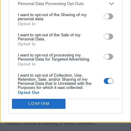
Personal Data Processing Opt Outs
I want to opt-out of the Sharing of my
personal data.
Opted In
I want to opt-out of the Sale of my
Personal Data.
Opted In
I want to opt-out of processing my
Personal Data for Targeted Advertising.
Opted In
I want to opt-out of Collection, Use,
Retention, Sale, and/or Sharing of my
Personal Data that Is Unrelated with the
Purposes for which it was collected.
Opted Out
CONFIRM
European networks
Hubject, Gireve, E-clearing, E-violin, Ladenetz