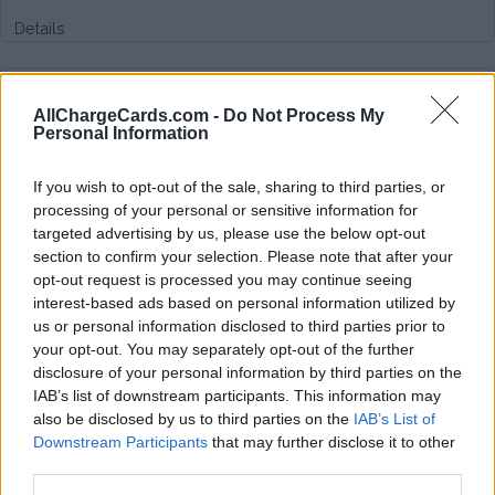
Details
Type of plan
AllChargeCards.com -
Do Not Process My
Personal Information
Unknown subscription fee,
unknown connection fee.
If you wish to opt-out of the sale, sharing to third parties, or
Plans
processing of your personal or sensitive information for
targeted advertising by us, please use the below opt-out
section to confirm your selection. Please note that after your
Average price per 200kWh*
opt-out request is processed you may continue seeing
interest-based ads based on personal information utilized by
Price unknown
us or personal information disclosed to third parties prior to
your opt-out. You may separately opt-out of the further
disclosure of your personal information by third parties on the
IAB’s list of downstream participants. This information may
also be disclosed by us to third parties on the
IAB’s List of
Downstream Participants
that may further disclose it to other
third parties.