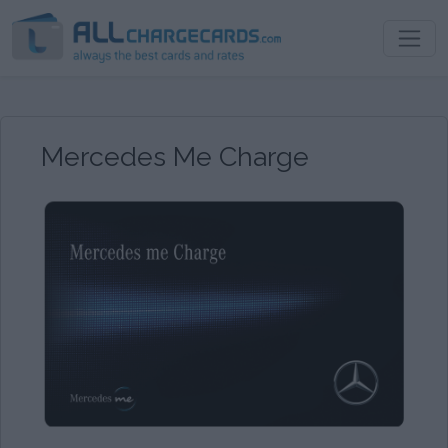
Mercedes Me Charge