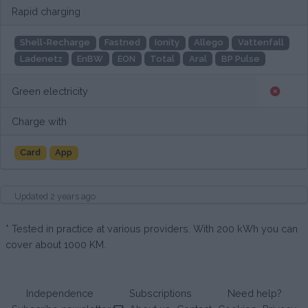
Rapid charging
Shell-Recharge
Fastned
Ionity
Allego
Vattenfall
Ladenetz
EnBW
EON
Total
Aral
BP Pulse
Green electricity
Charge with
Card
App
Updated 2 years ago
* Tested in practice at various providers. With 200 kWh you can
cover about 1000 KM.
Independence
Subscriptions
Need help?