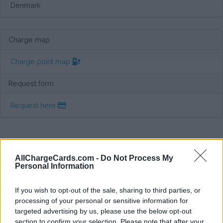
Denmark
Charge map
Charge point map
Request form
Request here
AllChargeCards.com -
Do Not Process My
Personal Information
If you wish to opt-out of the sale, sharing to third parties, or
processing of your personal or sensitive information for
targeted advertising by us, please use the below opt-out
section to confirm your selection. Please note that after your