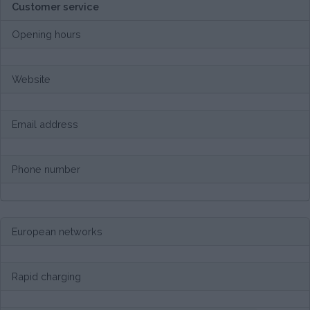
Customer service
Opening hours
Website
Email address
Phone number
European networks
Rapid charging