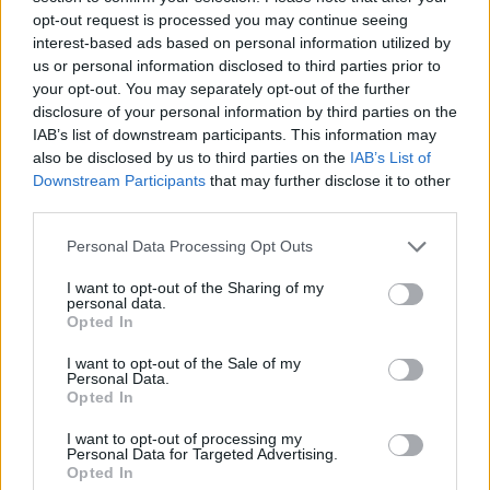
opt-out request is processed you may continue seeing
interest-based ads based on personal information utilized by
us or personal information disclosed to third parties prior to
your opt-out. You may separately opt-out of the further
disclosure of your personal information by third parties on the
IAB’s list of downstream participants. This information may
also be disclosed by us to third parties on the
IAB’s List of
Downstream Participants
that may further disclose it to other
third parties.
Personal Data Processing Opt Outs
I want to opt-out of the Sharing of my
personal data.
Opted In
Type of plan
I want to opt-out of the Sale of my
Personal Data.
No subscription fee,
no connection fee.
Opted In
Plans
I want to opt-out of processing my
Personal Data for Targeted Advertising.
Opted In