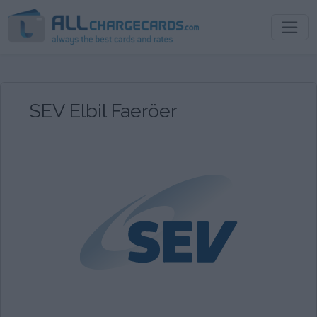
SEV Elbil Faeröer