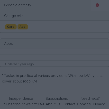
Green electricity
Charge with
Card
App
Apps
Updated 4 years ago
* Tested in practice at various providers. With 200 kWh you can
cover about 1000 KM.
Independence
Subscriptions
Need help?
Subscribe newsletter
About us
Contact
Cookies
Privacy