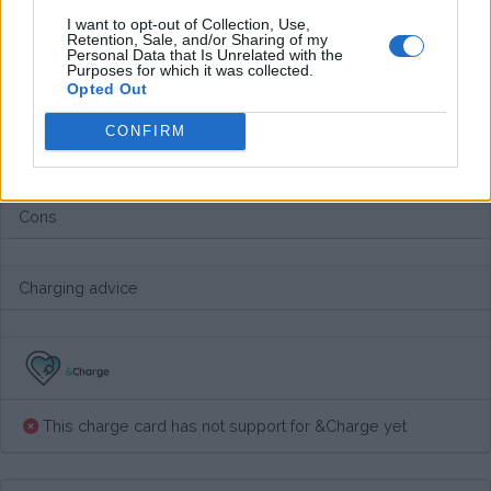
Average price per 200kWh*
I want to opt-out of Collection, Use,
Retention, Sale, and/or Sharing of my
Personal Data that Is Unrelated with the
€ 70,18
(Based on 200 kWh)
Purposes for which it was collected.
Opted Out
CONFIRM
Pros
Cons
Charging advice
This charge card has not support for &Charge yet