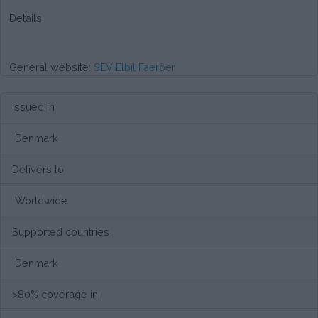
Details
General website:
SEV Elbil Faeröer
Issued in
Denmark
Delivers to
Worldwide
Supported countries
Denmark
>80% coverage in