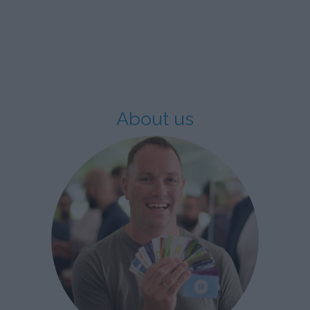
About us