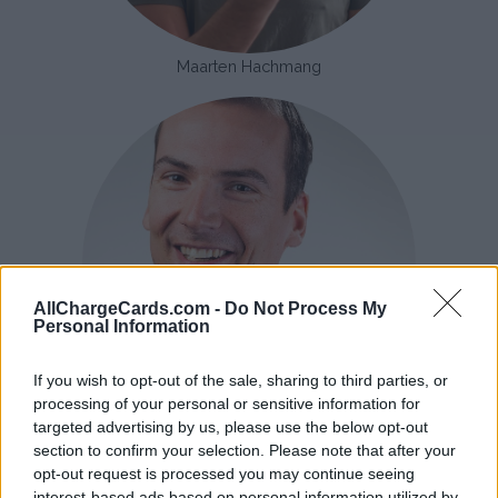
Maarten Hachmang
AllChargeCards.com -
Do Not Process My
Personal Information
If you wish to opt-out of the sale, sharing to third parties, or
processing of your personal or sensitive information for
targeted advertising by us, please use the below opt-out
Aarjan Langereis
section to confirm your selection. Please note that after your
opt-out request is processed you may continue seeing
There are hundreds of providers of charging cards. But which
interest-based ads based on personal information utilized by