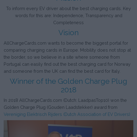
To inform every EV driver about the best charging cards. Key
words for this are: Independence, Transparency and
Completeness
Vision
AllChargeCards.com wants to become the biggest portal for
comparing charging cards in Europe. Mobility does not stop at
the border, so we believe in a site where someone from
Portugal can easily find out the best charging card for Norway
and someone from the UK can find the best card for Italy.
Winner of the Golden Charge Plug
2018
In 2018 AllChargeCards.com (Dutch: LaadpasTop10) won the
Golden Charge Plug (Gouden Laadstekker) award from
Vereniging Elektrisch Rijders (Dutch Association of EV Drivers)