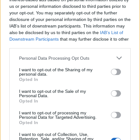
one is the best? And why is there so much price difference
us or personal information disclosed to third parties prior to
between them? How about charging on holidays? These types
your opt-out. You may separately opt-out of the further
of questions are keeping Maarten Hachmang busy since 2016.
disclosure of your personal information by third parties on the
In multiple bogs, on fora and on social media the discussion
IAB’s list of downstream participants. This information may
also be disclosed by us to third parties on the
IAB’s List of
goes on, but nowhere there is a complete and transparent
Downstream Participants
that may further disclose it to other
overview of all pros and cons.
third parties.
That is why Maarten in 2017 started with a top 10 of charging
card providers, at first only meant for a small audience.
Personal Data Processing Opt Outs
Through invoices received from other EV drivers and
I want to opt-out of the Sharing of my
comparing them, a model was developed with which charging
personal data.
card could be objectively compared. This resulted in the price
Opted In
matrix that is used to form the list.
I want to opt-out of the Sale of my
The number of visitors kept rising and after a presentation
Personal Data.
Opted In
given for the Vereniging Elektrisch Rijders (Dutch Association of
EV Drivers), it became clear Maarten was not the only one with
I want to opt-out of processing my
the need for information about charging cards and prices.
Personal Data for Targeted Advertising.
Opted In
This made Maarten decide to call in the help of good friend
and professional developer Aarjan Langereis. His knowledge
I want to opt-out of Collection, Use,
Retention, Sale, and/or Sharing of my