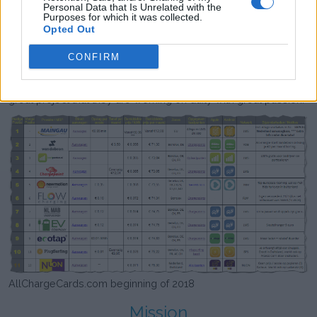
about databases and web development was exactly what
Personal Data that Is Unrelated with the
Purposes for which it was collected.
Laadpas Top 10 needed to grow from a hobby project to a
Opted Out
professional platform. Together they founded evXperts in 2018
of which Laadpas Top 10 is one of the project that is being
CONFIRM
worked on. The technical skills of Aarjan in combination with
the knowledge about the market of Maarten results in this
great project that they are working on daily with great passion.
AllChargeCards.com beginning of 2018
Mission