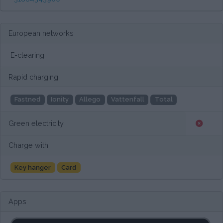
European networks
E-clearing
Rapid charging
Fastned
Ionity
Allego
Vattenfall
Total
Green electricity
Charge with
Key hanger
Card
Apps