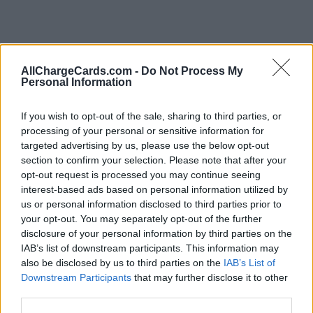
AllChargeCards.com -
Do Not Process My
Personal Information
If you wish to opt-out of the sale, sharing to third parties, or
processing of your personal or sensitive information for
targeted advertising by us, please use the below opt-out
section to confirm your selection. Please note that after your
opt-out request is processed you may continue seeing
interest-based ads based on personal information utilized by
us or personal information disclosed to third parties prior to
Type of plan
your opt-out. You may separately opt-out of the further
disclosure of your personal information by third parties on the
No subscription fee,
no connection fee.
IAB’s list of downstream participants. This information may
also be disclosed by us to third parties on the
IAB’s List of
Downstream Participants
that may further disclose it to other
Plans
third parties.