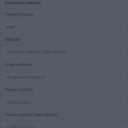
Customer service
Opening hours
24x7
Website
Customer service Daen Mobility
Email address
info@daenmobility.nl
Phone number
0884343900
Phone number international
+31884343900