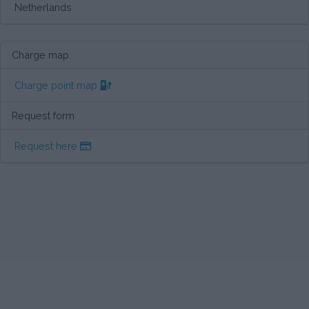
Netherlands
Charge map
Charge point map
Request form
Request here