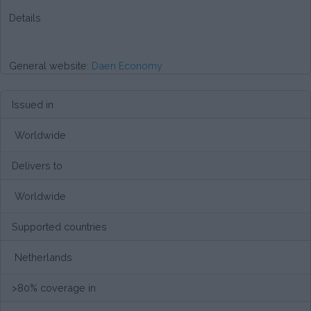
Details
General website:
Daen Economy
Issued in
Worldwide
Delivers to
Worldwide
Supported countries
Netherlands
>80% coverage in