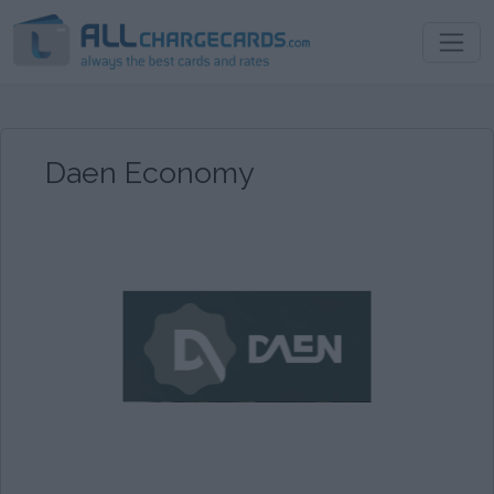
Daen Economy