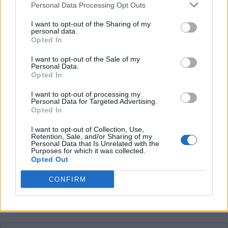
Personal Data Processing Opt Outs
Average price per 200kWh*
I want to opt-out of the Sharing of my
€ 132,00
personal data.
(Based on 200 kWh)
Opted In
I want to opt-out of the Sale of my
Personal Data.
Pros
Opted In
I want to opt-out of processing my
Cons
Personal Data for Targeted Advertising.
Opted In
I want to opt-out of Collection, Use,
Charging advice
Retention, Sale, and/or Sharing of my
Personal Data that Is Unrelated with the
Purposes for which it was collected.
Opted Out
CONFIRM
This charge card has not support for &Charge yet