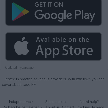
Updated 3 years ago
* Tested in practice at various providers. With 200 kWh you can
cover about 1000 KM.
Independence
Subscriptions
Need help?
Subscribe newsletter
About us
Contact
Cookies
Privacy