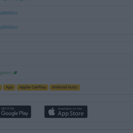
84886800
84886800
 green
App
Apple CarPlay
Android Auto