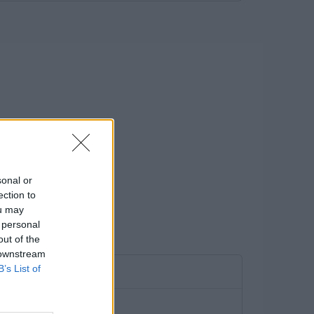
sonal or
ection to
ou may
 personal
out of the
 downstream
B’s List of