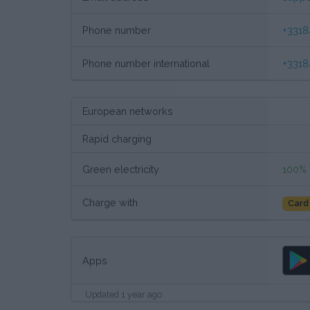
Phone number
+331
Phone number international
+331
European networks
Rapid charging
Green electricity
100%
Charge with
Card
Apps
Updated 1 year ago