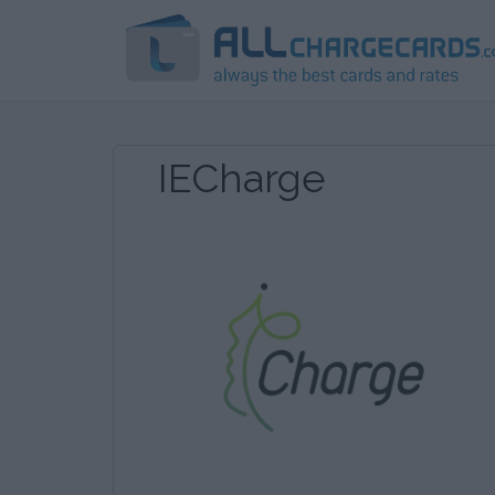
IECharge