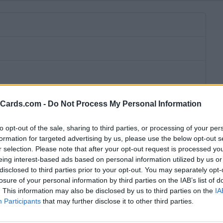
eCards.com -
Do Not Process My Personal Information
to opt-out of the sale, sharing to third parties, or processing of your per
formation for targeted advertising by us, please use the below opt-out s
r selection. Please note that after your opt-out request is processed y
eing interest-based ads based on personal information utilized by us or
disclosed to third parties prior to your opt-out. You may separately opt-
losure of your personal information by third parties on the IAB’s list of
. This information may also be disclosed by us to third parties on the
IA
bscription fee,
no connection fee.
Participants
that may further disclose it to other third parties.