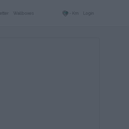
- Km
Login
etter
Wallboxes