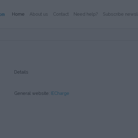
(Current)
Home
About us
Contact
Need help?
Subscribe newsl
Details
General website:
IECharge