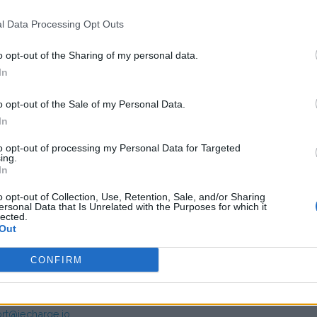
,00
(Based on 200 kWh)
l Data Processing Opt Outs
o opt-out of the Sharing of my personal data.
In
o opt-out of the Sale of my Personal Data.
In
to opt-out of processing my Personal Data for Targeted
ing.
s charge card has not support for &Charge yet
In
o opt-out of Collection, Use, Retention, Sale, and/or Sharing
ersonal Data that Is Unrelated with the Purposes for which it
lected.
Out
CONFIRM
mer service IECharge
rt@iecharge.io