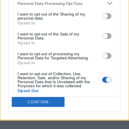
Personal Data Processing Opt Outs
Plans
I want to opt-out of the Sharing of my
personal data.
Opted In
Average price per 200kWh*
I want to opt-out of the Sale of my
€ 148,95
(Based on 200 kWh)
Personal Data.
Opted In
I want to opt-out of processing my
Personal Data for Targeted Advertising.
Pros
Opted In
I want to opt-out of Collection, Use,
Cons
Retention, Sale, and/or Sharing of my
Personal Data that Is Unrelated with the
Purposes for which it was collected.
Opted Out
Charging advice
CONFIRM