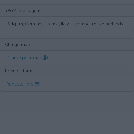
>80% coverage in
Belgium, Germany, France, Italy, Luxembourg, Netherlands
Charge map
Charge point map
Request form
Request here