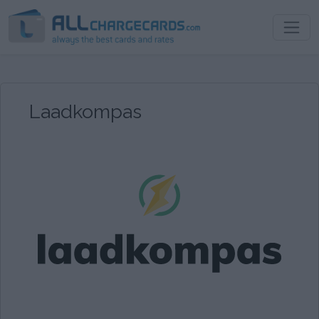
Laadkompas