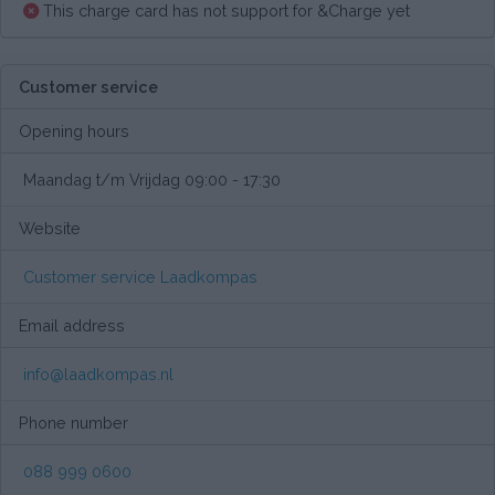
This charge card has not support for &Charge yet
Customer service
Opening hours
Maandag t/m Vrijdag 09:00 - 17:30
Website
Customer service Laadkompas
Email address
info@laadkompas.nl
Phone number
088 999 0600