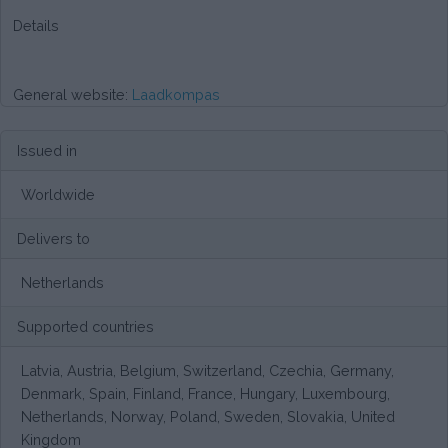
Details
General website:
Laadkompas
Issued in
Worldwide
Delivers to
Netherlands
Supported countries
Latvia, Austria, Belgium, Switzerland, Czechia, Germany,
Denmark, Spain, Finland, France, Hungary, Luxembourg,
Netherlands, Norway, Poland, Sweden, Slovakia, United
Kingdom