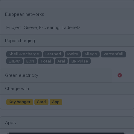
European networks
Hubject, Gireve, E-clearing, Ladenetz
Rapid charging
Shell-Recharge
Fastned
Ionity
Allego
Vattenfall
EnBW
EON
Total
Aral
BP Pulse
Green electricity
Charge with
Key hanger
Card
App
Apps