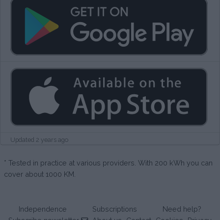
Updated 2 years ago
* Tested in practice at various providers. With 200 kWh you can
cover about 1000 KM.
Independence
Subscriptions
Need help?