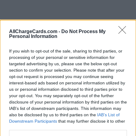
AllChargeCards.com -
Do Not Process My
Personal Information
If you wish to opt-out of the sale, sharing to third parties, or
processing of your personal or sensitive information for
targeted advertising by us, please use the below opt-out
section to confirm your selection. Please note that after your
opt-out request is processed you may continue seeing
interest-based ads based on personal information utilized by
us or personal information disclosed to third parties prior to
your opt-out. You may separately opt-out of the further
disclosure of your personal information by third parties on the
IAB’s list of downstream participants. This information may
also be disclosed by us to third parties on the
IAB’s List of
Type of plan
Downstream Participants
that may further disclose it to other
third parties.
No subscription fee,
no connection fee.