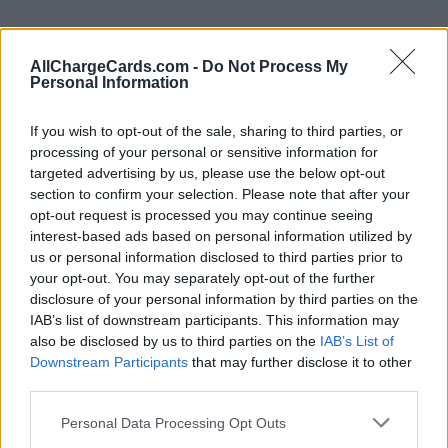
AllChargeCards.com -
Do Not Process My
Personal Information
If you wish to opt-out of the sale, sharing to third parties, or
processing of your personal or sensitive information for
targeted advertising by us, please use the below opt-out
section to confirm your selection. Please note that after your
opt-out request is processed you may continue seeing
interest-based ads based on personal information utilized by
us or personal information disclosed to third parties prior to
your opt-out. You may separately opt-out of the further
disclosure of your personal information by third parties on the
Type of plan
IAB’s list of downstream participants. This information may
also be disclosed by us to third parties on the
IAB’s List of
No subscription fee,
no connection fee.
Downstream Participants
that may further disclose it to other
third parties.
Plans
Personal Data Processing Opt Outs