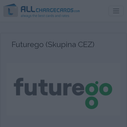
Futurego (Skupina CEZ)