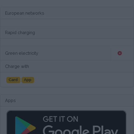
European networks
Rapid charging
Green electricity
Charge with
Card
App
Apps