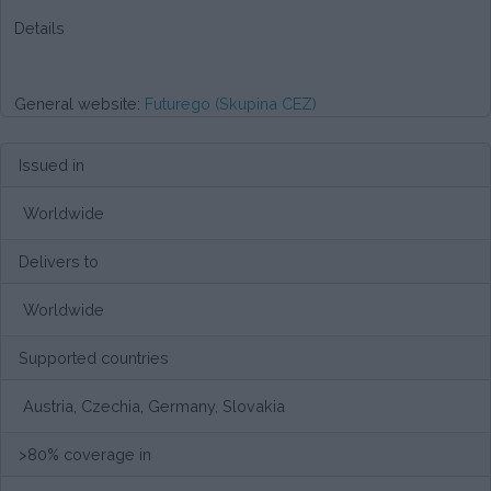
Details
General website:
Futurego (Skupina CEZ)
Issued in
Worldwide
Delivers to
Worldwide
Supported countries
Austria, Czechia, Germany, Slovakia
>80% coverage in