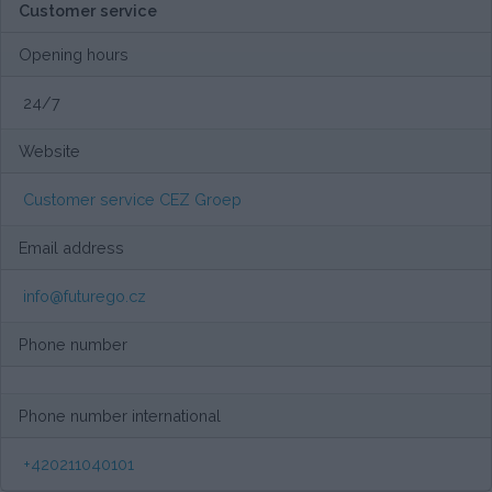
Customer service
Opening hours
24/7
Website
Customer service CEZ Groep
Email address
info@futurego.cz
Phone number
Phone number international
+420211040101