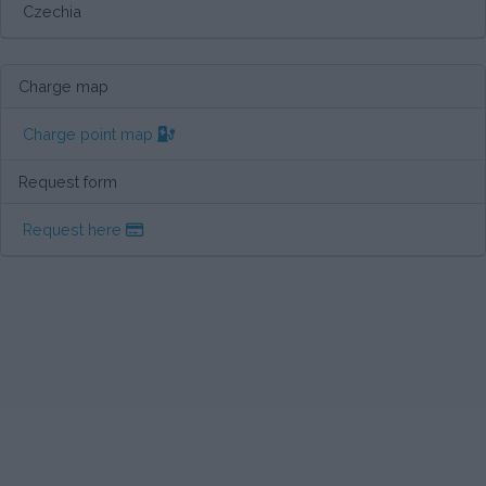
Czechia
Charge map
Charge point map
Request form
Request here