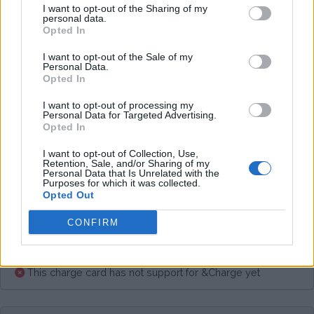
I want to opt-out of the Sharing of my
Average price per 200kWh*
personal data.
Opted In
€ 60,00
(Based on 200 kWh)
I want to opt-out of the Sale of my
Personal Data.
Opted In
Pros
I want to opt-out of processing my
Personal Data for Targeted Advertising.
Opted In
Cons
I want to opt-out of Collection, Use,
Retention, Sale, and/or Sharing of my
Personal Data that Is Unrelated with the
Purposes for which it was collected.
Charging advice
Opted Out
CONFIRM
This charge card has not support for &Charge yet