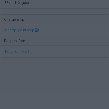
United Kingdom
Charge map
Charge point map
Request form
Request here