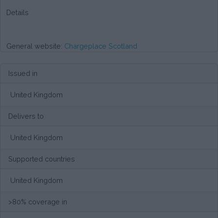
Details
General website:
Chargeplace Scotland
Issued in
United Kingdom
Delivers to
United Kingdom
Supported countries
United Kingdom
>80% coverage in