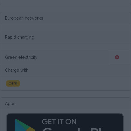
European networks
Rapid charging
Green electricity
Charge with
Card
Apps