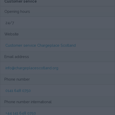
Customer service
Opening hours
24/7
Website
Customer service Chargeplace Scotland
Email address
info@chargeplacescotland.org
Phone number
0141 648 0750
Phone number international
+44 141 648 0750