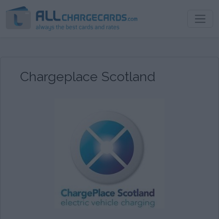
Chargeplace Scotland