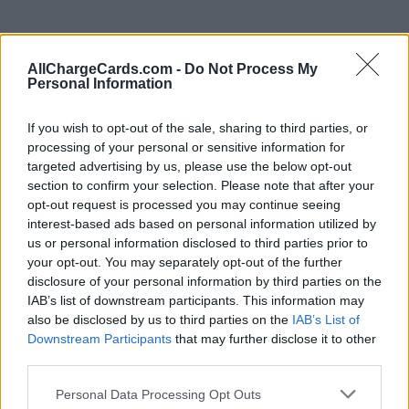
AllChargeCards.com -
Do Not Process My
Personal Information
If you wish to opt-out of the sale, sharing to third parties, or
processing of your personal or sensitive information for
targeted advertising by us, please use the below opt-out
section to confirm your selection. Please note that after your
opt-out request is processed you may continue seeing
interest-based ads based on personal information utilized by
us or personal information disclosed to third parties prior to
your opt-out. You may separately opt-out of the further
disclosure of your personal information by third parties on the
Type of plan
IAB’s list of downstream participants. This information may
also be disclosed by us to third parties on the
IAB’s List of
Unknown subscription fee,
€ 10,00 connection fee.
Downstream Participants
that may further disclose it to other
third parties.
Plans
Personal Data Processing Opt Outs