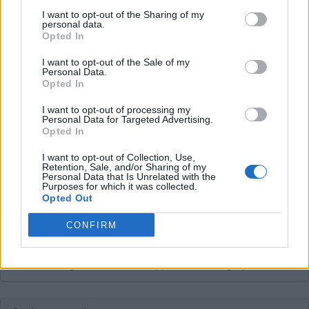
Average price per 200kWh*
I want to opt-out of the Sharing of my
personal data.
Opted In
Price unknown
I want to opt-out of the Sale of my
Personal Data.
Opted In
Pros
I want to opt-out of processing my
Personal Data for Targeted Advertising.
Opted In
Cons
I want to opt-out of Collection, Use,
Retention, Sale, and/or Sharing of my
Personal Data that Is Unrelated with the
Charging advice
Purposes for which it was collected.
Opted Out
CONFIRM
This charge card has not support for &Charge yet