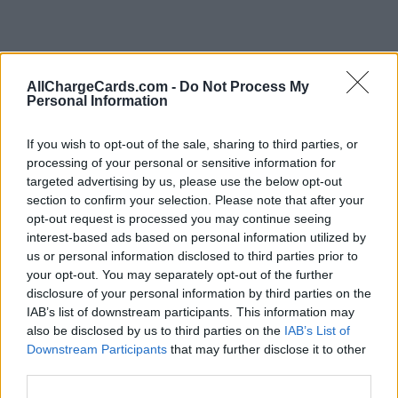
AllChargeCards.com -
Do Not Process My
Personal Information
If you wish to opt-out of the sale, sharing to third parties, or
processing of your personal or sensitive information for
targeted advertising by us, please use the below opt-out
section to confirm your selection. Please note that after your
opt-out request is processed you may continue seeing
interest-based ads based on personal information utilized by
us or personal information disclosed to third parties prior to
your opt-out. You may separately opt-out of the further
disclosure of your personal information by third parties on the
IAB’s list of downstream participants. This information may
also be disclosed by us to third parties on the
IAB’s List of
Downstream Participants
that may further disclose it to other
Type of plan
third parties.
Unknown subscription fee,
€ 7,00 connection fee.