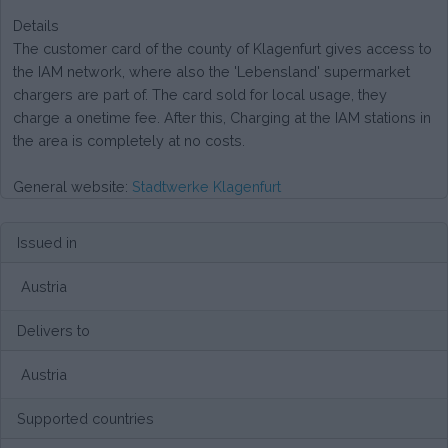
Details
The customer card of the county of Klagenfurt gives access to
the IAM network, where also the 'Lebensland' supermarket
chargers are part of. The card sold for local usage, they
charge a onetime fee. After this, Charging at the IAM stations in
the area is completely at no costs.
General website:
Stadtwerke Klagenfurt
Issued in
Austria
Delivers to
Austria
Supported countries