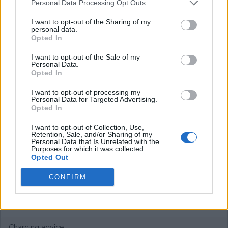
Personal Data Processing Opt Outs
Plans
I want to opt-out of the Sharing of my
personal data.
Opted In
Free of charge.
I want to opt-out of the Sale of my
Personal Data.
Average price per 200kWh*
Opted In
€ 0,00
(Based on 200 kWh)
I want to opt-out of processing my
Personal Data for Targeted Advertising.
Opted In
Pros
I want to opt-out of Collection, Use,
Retention, Sale, and/or Sharing of my
Personal Data that Is Unrelated with the
Works at the Lebensland supermakets.
Purposes for which it was collected.
Opted Out
Cons
CONFIRM
Difficult to get outside of Austria. While requesting they ask
for a photo ID.
Charging advice