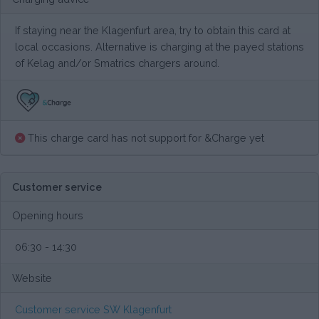
If staying near the Klagenfurt area, try to obtain this card at
local occasions. Alternative is charging at the payed stations
of Kelag and/or Smatrics chargers around.
This charge card has not support for &Charge yet
Customer service
Opening hours
06:30 - 14:30
Website
Customer service SW Klagenfurt