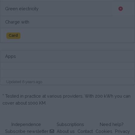
Green electricity
Charge with
Card
Apps
Updated 6 years ago
* Tested in practice at various providers. With 200 kWh you can
cover about 1000 KM.
Independence
Subscriptions
Need help?
Subscribe newsletter
About us
Contact
Cookies
Privacy