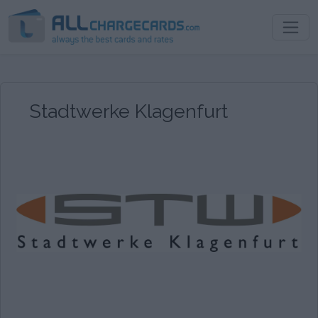
Stadtwerke Klagenfurt