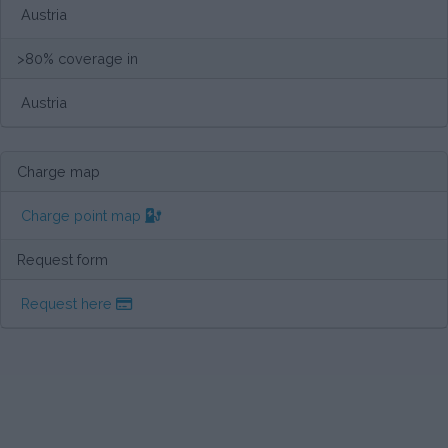
Austria
>80% coverage in
Austria
Charge map
Charge point map
Request form
Request here