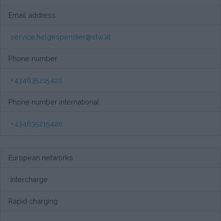
Email address
service.helgespendier@stw.at
Phone number
+434635215420
Phone number international
+434635215420
European networks
Intercharge
Rapid charging