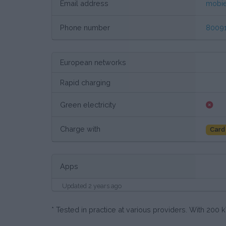
Email address
mobi
Phone number
8009
European networks
Rapid charging
Green electricity
Charge with
Card
Apps
Updated 2 years ago
* Tested in practice at various providers. With 20