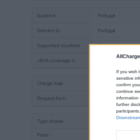
Issued in
Portugal
Delivers to
Portugal
Supported countries
Portugal
AllCharg
>80% coverage in
Portugal
If you wish 
sensitive in
Charge map
Charge point map
confirm you
continue se
information 
Request form
Request here
further disc
participants
Downstream 
Type of plan
No su
Plans