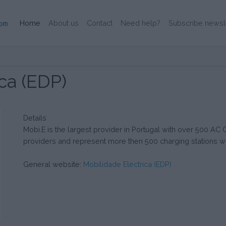
(Current)
Home
About us
Contact
Need help?
Subscribe newsl
ca (EDP)
Details
Mobi.E is the largest provider in Portugal with over 500 AC
providers and represent more then 500 charging stations wi
General website:
Mobilidade Eléctrica (EDP)