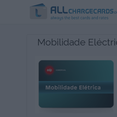
Mobilidade Eléctri