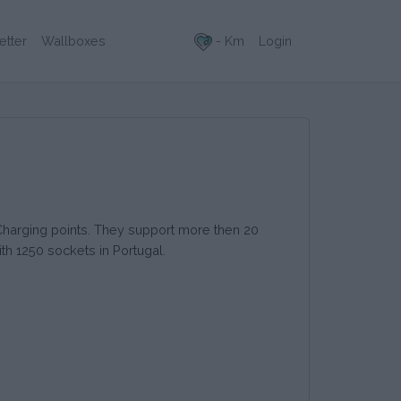
- Km
Login
etter
Wallboxes
 Charging points. They support more then 20
th 1250 sockets in Portugal.