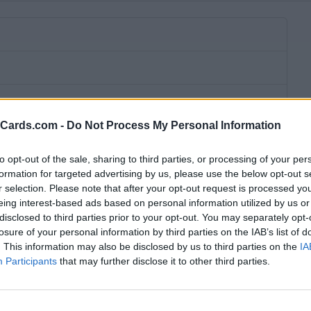
eCards.com -
Do Not Process My Personal Information
to opt-out of the sale, sharing to third parties, or processing of your per
formation for targeted advertising by us, please use the below opt-out s
r selection. Please note that after your opt-out request is processed y
eing interest-based ads based on personal information utilized by us or
disclosed to third parties prior to your opt-out. You may separately opt-
losure of your personal information by third parties on the IAB’s list of
. This information may also be disclosed by us to third parties on the
IA
Participants
that may further disclose it to other third parties.
bscription fee,
no connection fee.