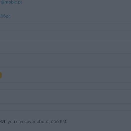
e@mobie.pt
16624
0 kWh you can cover about 1000 KM.