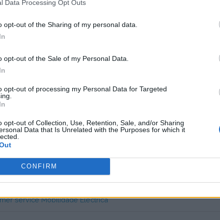
l Data Processing Opt Outs
 unknown
o opt-out of the Sharing of my personal data.
In
 Portugal] Free AC Charging
o opt-out of the Sale of my Personal Data.
In
pids. Not useable outside of Portugal.
to opt-out of processing my Personal Data for Targeted
ing.
is card everywhere in Portugal. Without this RFID card, you are lost
In
s charge card has not support for &Charge yet
o opt-out of Collection, Use, Retention, Sale, and/or Sharing
ersonal Data that Is Unrelated with the Purposes for which it
lected.
Out
CONFIRM
mer service Mobilidade Eléctrica