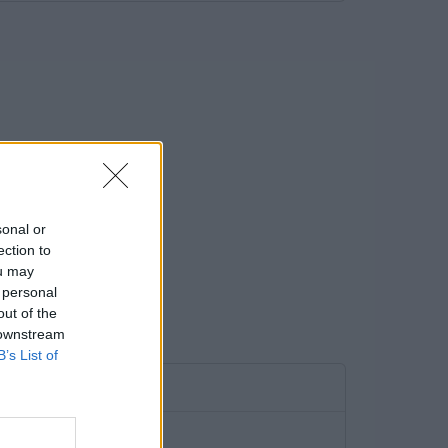
sonal or
ection to
ou may
 personal
out of the
 downstream
B’s List of