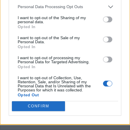
Personal Data Processing Opt Outs
AC: €0,58 / kWh. DC: €0,89 / kWh - €0,99 / kWh.
I want to opt-out of the Sharing of my
personal data.
Average price per 200kWh*
Opted In
€ 154,65
I want to opt-out of the Sale of my
(Based on 200 kWh)
Personal Data.
Opted In
I want to opt-out of processing my
Pros
Personal Data for Targeted Advertising.
Opted In
Largest CPO and MSP in Italy.
I want to opt-out of Collection, Use,
Retention, Sale, and/or Sharing of my
Cons
Personal Data that Is Unrelated with the
Purposes for which it was collected.
Opted Out
Charging advice
CONFIRM
The app instantly works, from July 2019 the RFID card is
finally request-able outside of Italy.