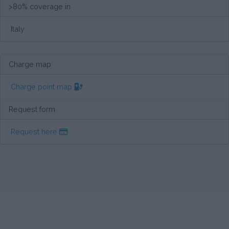
>80% coverage in
Italy
Charge map
Charge point map
Request form
Request here