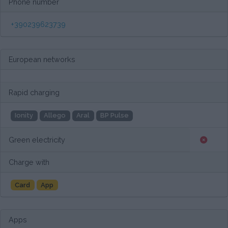
Phone number
+390239623739
European networks
Rapid charging
Ionity
Allego
Aral
BP Pulse
Green electricity
Charge with
Card
App
Apps