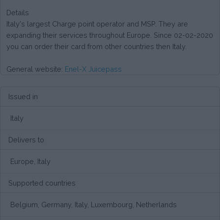
Details
Italy's largest Charge point operator and MSP. They are
expanding their services throughout Europe. Since 02-02-2020
you can order their card from other countries then Italy.
General website:
Enel-X Juicepass
Issued in
Italy
Delivers to
Europe, Italy
Supported countries
Belgium, Germany, Italy, Luxembourg, Netherlands