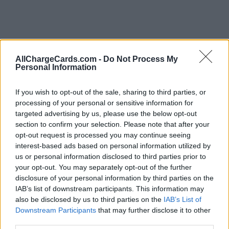
AllChargeCards.com -
Do Not Process My
Personal Information
If you wish to opt-out of the sale, sharing to third parties, or
processing of your personal or sensitive information for
targeted advertising by us, please use the below opt-out
section to confirm your selection. Please note that after your
opt-out request is processed you may continue seeing
interest-based ads based on personal information utilized by
us or personal information disclosed to third parties prior to
your opt-out. You may separately opt-out of the further
disclosure of your personal information by third parties on the
Type of plan
IAB’s list of downstream participants. This information may
also be disclosed by us to third parties on the
IAB’s List of
No subscription fee,
€ 16,00 connection fee.
Downstream Participants
that may further disclose it to other
third parties.
Plans