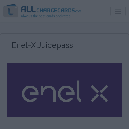
Enel-X Juicepass