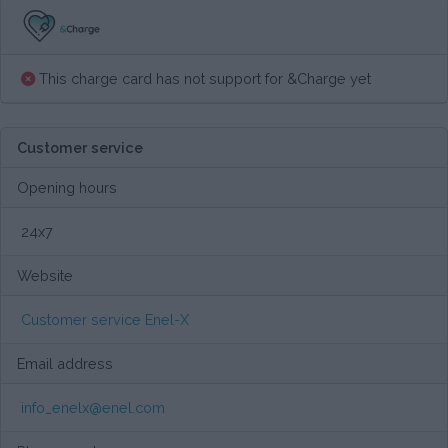
This charge card has not support for &Charge yet
Customer service
Opening hours
24x7
Website
Customer service Enel-X
Email address
info_enelx@enel.com