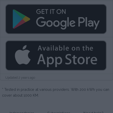
Updated 2 years ago
* Tested in practice at various providers. With 200 kWh you can
cover about 1000 KM.