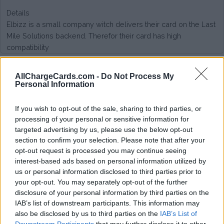
Details
Elbizz is a small company witch delivers their card on the Last
Mile Solutions backend. Therefor their card has high
compatibility
Type of plan
AllChargeCards.com -
Do Not Process My
Personal Information
No subscription fee,
no connection fee.
If you wish to opt-out of the sale, sharing to third parties, or
processing of your personal or sensitive information for
Plans
targeted advertising by us, please use the below opt-out
section to confirm your selection. Please note that after your
Start rate: + € 0.12 / session | Charging rate: + € 0.12 / kWh
opt-out request is processed you may continue seeing
interest-based ads based on personal information utilized by
Average price per 200kWh*
us or personal information disclosed to third parties prior to
your opt-out. You may separately opt-out of the further
€ 134,73
(Based on 200 kWh)
disclosure of your personal information by third parties on the
IAB’s list of downstream participants. This information may
also be disclosed by us to third parties on the
IAB’s List of