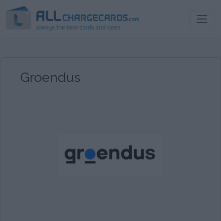
Groendus