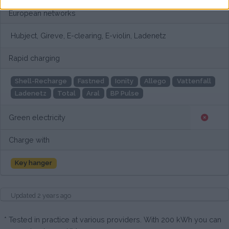
European networks
Hubject, Gireve, E-clearing, E-violin, Ladenetz
Rapid charging
Shell-Recharge
Fastned
Ionity
Allego
Vattenfall
Ladenetz
Total
Aral
BP Pulse
Green electricity
Charge with
Key hanger
Updated 2 years ago
* Tested in practice at various providers. With 200 kWh you can