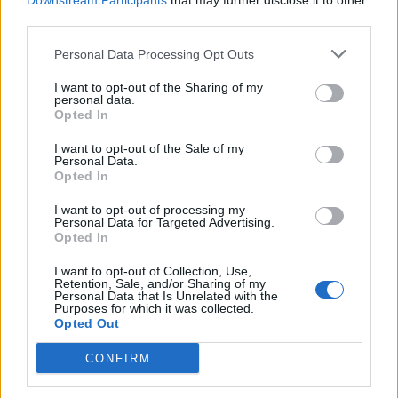
Downstream Participants
that may further disclose it to other
third parties.
Personal Data Processing Opt Outs
I want to opt-out of the Sharing of my
personal data.
Opted In
I want to opt-out of the Sale of my
Personal Data.
Opted In
I want to opt-out of processing my
Personal Data for Targeted Advertising.
Opted In
I want to opt-out of Collection, Use,
Retention, Sale, and/or Sharing of my
Personal Data that Is Unrelated with the
Purposes for which it was collected.
Opted Out
CONFIRM