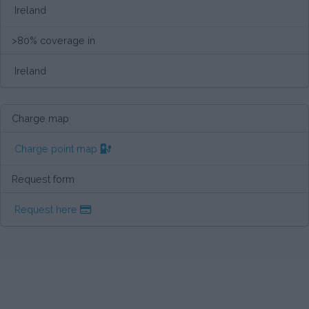
Ireland
>80% coverage in
Ireland
Charge map
Charge point map
Request form
Request here