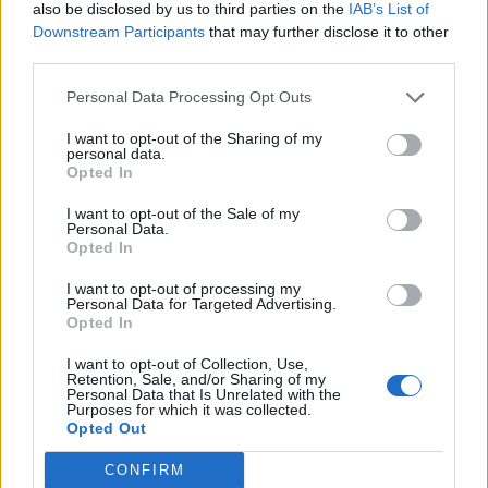
also be disclosed by us to third parties on the
IAB’s List of
Downstream Participants
that may further disclose it to other
Plans
third parties.
If you want to receive the RFID card you have to deposit
Personal Data Processing Opt Outs
€20, - and the card will be sent to you.
I want to opt-out of the Sharing of my
personal data.
Average price per 200kWh*
Opted In
I want to opt-out of the Sale of my
Price unknown
Personal Data.
Opted In
I want to opt-out of processing my
Pros
Personal Data for Targeted Advertising.
Opted In
[Ireland] Large network
I want to opt-out of Collection, Use,
Retention, Sale, and/or Sharing of my
Cons
Personal Data that Is Unrelated with the
Purposes for which it was collected.
Opted Out
Charging advice
CONFIRM