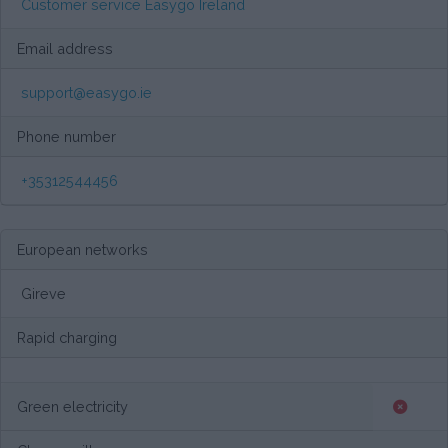
Customer service Easygo Ireland
Email address
support@easygo.ie
Phone number
+35312544456
European networks
Gireve
Rapid charging
Green electricity