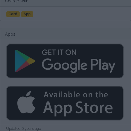
Charge with
Card
App
Apps
Updated 6 years ago