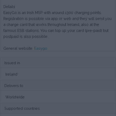
Details
EasyGo is an Irish MSP with around 1300 charging points.
Registration is possible via app or web and they will send you
a charge card that works throughout Ireland, also at the
famous ESB stations. You can top up your card (pre-paid) but
postpaid is also possible.
General website:
Easygo
Issued in
Ireland
Delivers to
Worldwide
Supported countries