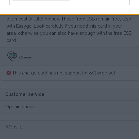
Their network is slightly larger than that of ESB, but it also
gives you access to EasyGo's own charging points. These
often cost (a little) money. Those from ESB remain free, also
with Easygo. Look carefully if you need this card in your
area, otherwise you can also have enough with the free ESB
card.
This charge card has not support for &Charge yet
Customer service
Opening hours
Website