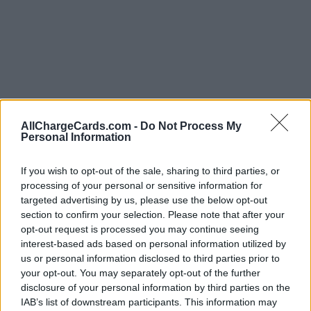
AllChargeCards.com -
Do Not Process My
Personal Information
If you wish to opt-out of the sale, sharing to third parties, or
processing of your personal or sensitive information for
targeted advertising by us, please use the below opt-out
section to confirm your selection. Please note that after your
opt-out request is processed you may continue seeing
interest-based ads based on personal information utilized by
us or personal information disclosed to third parties prior to
your opt-out. You may separately opt-out of the further
Type of plan
disclosure of your personal information by third parties on the
IAB’s list of downstream participants. This information may
Unknown subscription fee,
€ 20,00 connection fee.