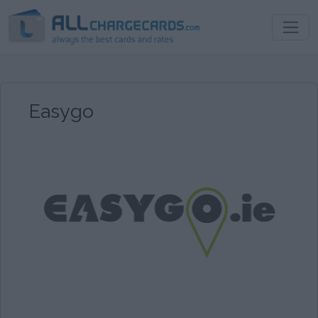
Easygo