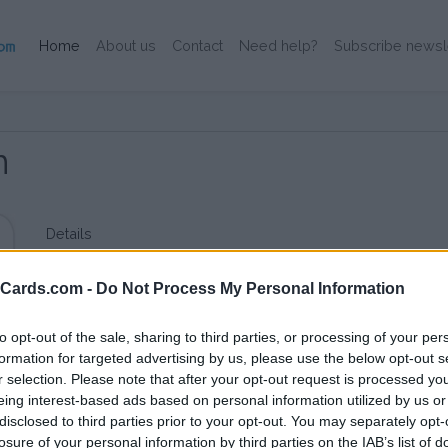
(Current)
Home
About us
Contact
Need help?
Subscribe newsl
n
Details
Small dutch MSP for Dutch use.
eCards.com -
Do Not Process My Personal Information
to opt-out of the sale, sharing to third parties, or processing of your per
formation for targeted advertising by us, please use the below opt-out s
r selection. Please note that after your opt-out request is processed y
eing interest-based ads based on personal information utilized by us or
disclosed to third parties prior to your opt-out. You may separately opt-
losure of your personal information by third parties on the IAB’s list of