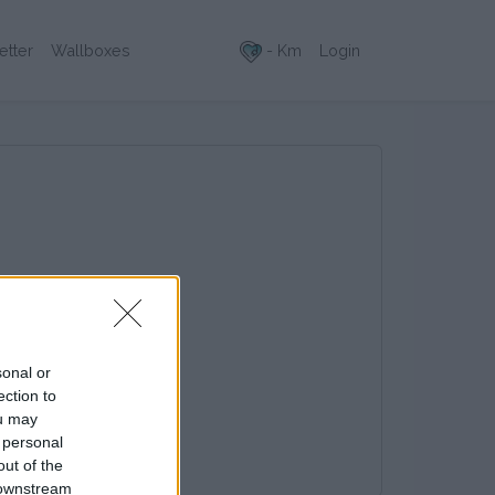
- Km
Login
etter
Wallboxes
sonal or
ection to
ou may
 personal
out of the
 downstream