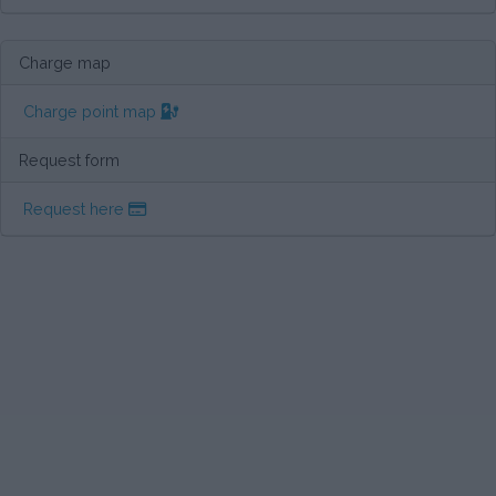
Charge map
Charge point map
Request form
Request here