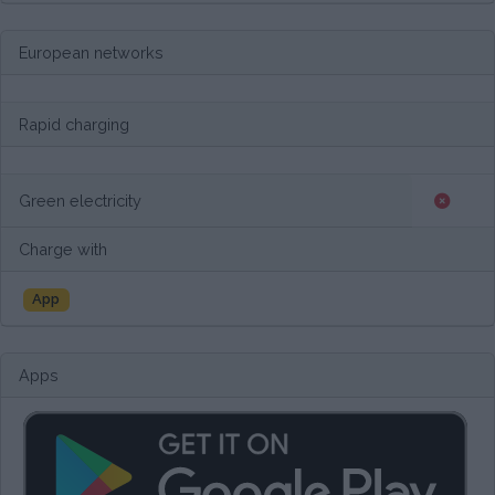
European networks
Rapid charging
Green electricity
Charge with
App
Apps