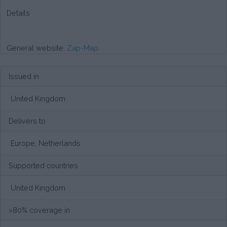
Details
General website:
Zap-Map
Issued in
United Kingdom
Delivers to
Europe, Netherlands
Supported countries
United Kingdom
>80% coverage in