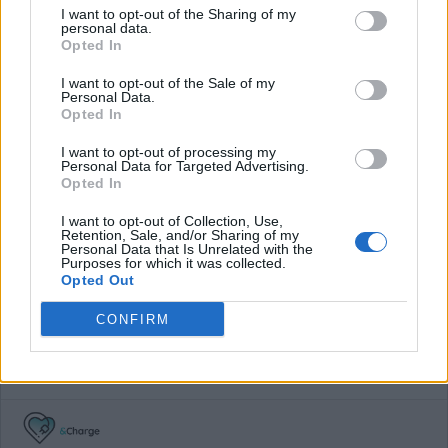
I want to opt-out of the Sharing of my
personal data.
€ 65,00
(Based on 200 kWh)
Opted In
I want to opt-out of the Sale of my
Personal Data.
Pros
Opted In
I want to opt-out of processing my
[UK] Very usefull app with all charging stations.
Personal Data for Targeted Advertising.
Opted In
Cons
I want to opt-out of Collection, Use,
Retention, Sale, and/or Sharing of my
No Zap-map 'RFID card'
Personal Data that Is Unrelated with the
Purposes for which it was collected.
Opted Out
Charging advice
CONFIRM
Zap-map is a very handy tool in the UK because they show
you all networks and stations and how to use them. You can
also comment on those.