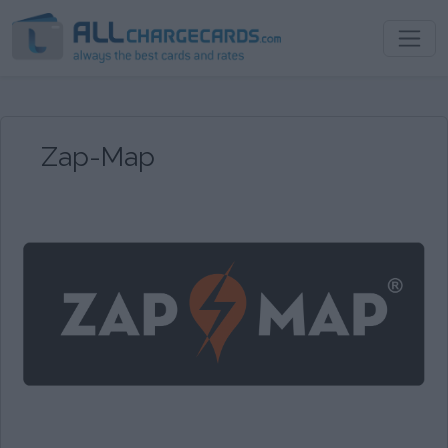
Zap-Map