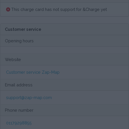
This charge card has not support for &Charge yet
Customer service
Opening hours
Website
Customer service Zap-Map
Email address
support@zap-map.com
Phone number
01179298855