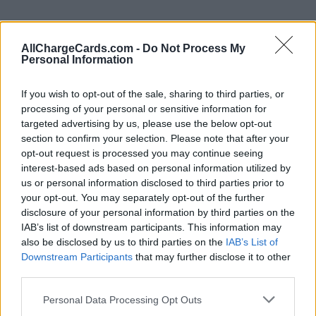
AllChargeCards.com -
Do Not Process My
Personal Information
If you wish to opt-out of the sale, sharing to third parties, or
processing of your personal or sensitive information for
targeted advertising by us, please use the below opt-out
section to confirm your selection. Please note that after your
opt-out request is processed you may continue seeing
interest-based ads based on personal information utilized by
us or personal information disclosed to third parties prior to
your opt-out. You may separately opt-out of the further
Type of plan
disclosure of your personal information by third parties on the
IAB’s list of downstream participants. This information may
No subscription fee,
no connection fee.
also be disclosed by us to third parties on the
IAB’s List of
Downstream Participants
that may further disclose it to other
Plans
third parties.
Personal Data Processing Opt Outs
Average price per 200kWh*