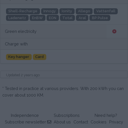
Shell-Recharge
Innogy
Ionity
Allego
Vattenfall
Ladenetz
EnBW
EON
Total
Aral
BP Pulse
Green electricity
Charge with
Key hanger
Card
Updated 2 years ago
* Tested in practice at various providers. With 200 kWh you can
cover about 1000 KM.
Independence
Subscriptions
Need help?
Subscribe newsletter
About us
Contact
Cookies
Privacy