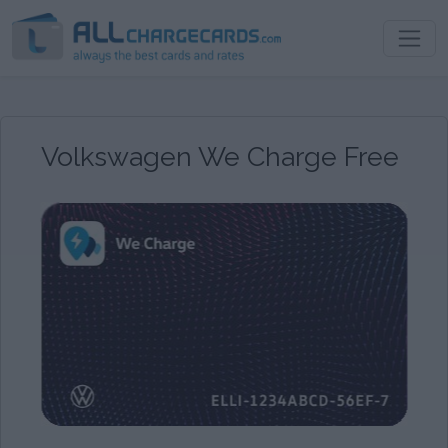
Volkswagen We Charge Free