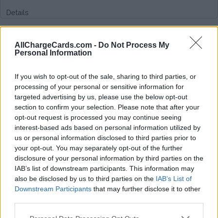
Details
Type of plan
AllChargeCards.com -
Do Not Process My
Personal Information
Unknown subscription fee,
€ 9,99 connection fee.
If you wish to opt-out of the sale, sharing to third parties, or
Plans
processing of your personal or sensitive information for
targeted advertising by us, please use the below opt-out
section to confirm your selection. Please note that after your
Average price per 200kWh*
opt-out request is processed you may continue seeing
interest-based ads based on personal information utilized by
Price unknown
us or personal information disclosed to third parties prior to
your opt-out. You may separately opt-out of the further
disclosure of your personal information by third parties on the
IAB’s list of downstream participants. This information may
also be disclosed by us to third parties on the
IAB’s List of
Downstream Participants
that may further disclose it to other
third parties.