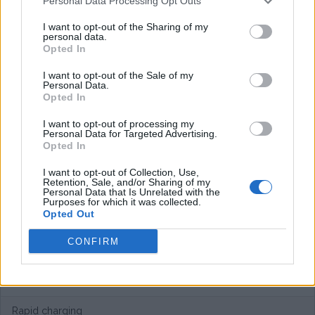
Personal Data Processing Opt Outs
I want to opt-out of the Sharing of my
personal data.
Opted In
I want to opt-out of the Sale of my
Personal Data.
Opted In
I want to opt-out of processing my
Personal Data for Targeted Advertising.
Opted In
I want to opt-out of Collection, Use,
Retention, Sale, and/or Sharing of my
Personal Data that Is Unrelated with the
Purposes for which it was collected.
Opted Out
CONFIRM
European networks
Rapid charging