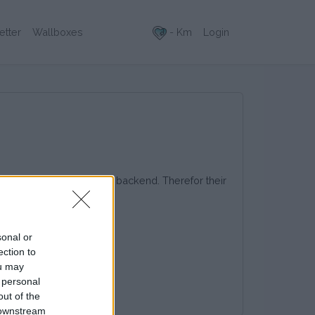
- Km
Login
etter
Wallboxes
 the Last Mile Solutions backend. Therefor their
sonal or
ection to
ou may
 personal
out of the
 downstream