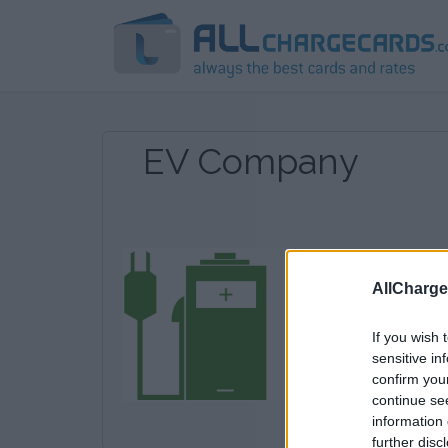
EV Company
AllCharg
If you wish 
sensitive in
confirm you
continue se
information 
further disc