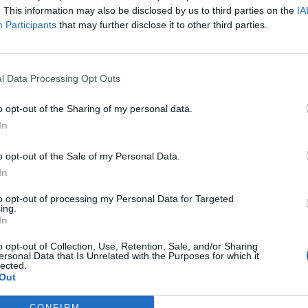
. This information may also be disclosed by us to third parties on the
IA
Participants
that may further disclose it to other third parties.
,
no connection fee.
ransaction fee per session
l Data Processing Opt Outs
on 200 kWh)
o opt-out of the Sharing of my personal data.
In
o opt-out of the Sale of my Personal Data.
In
to opt-out of processing my Personal Data for Targeted
ing.
In
t, Gireve, E-clearing, E-violin, Ladenetz
o opt-out of Collection, Use, Retention, Sale, and/or Sharing
ersonal Data that Is Unrelated with the Purposes for which it
lected.
l-Recharge
Fastned
Innogy
Ionity
Allego
Vattenfall
L
Out
ulse
CONFIRM