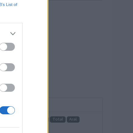
B’s List of
adenetz
EnBW
EON
Total
Aral