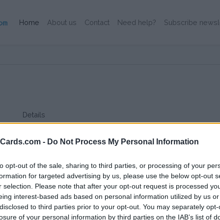
(Current)
Home
About us
Contact
Need help?
Subscribe newsl
Details
EV Company is a small company witch delivers their card on
card has high compatibility and low pricing.
eCards.com -
Do Not Process My Personal Information
to opt-out of the sale, sharing to third parties, or processing of your per
formation for targeted advertising by us, please use the below opt-out s
r selection. Please note that after your opt-out request is processed y
eing interest-based ads based on personal information utilized by us or
disclosed to third parties prior to your opt-out. You may separately opt-
losure of your personal information by third parties on the IAB’s list of