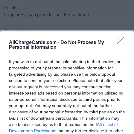
Details
Regular Belgian provider on LMS backend.
Type of plan
AllChargeCards.com -
Do Not Process My
No subscription fee,
no connection fee.
Personal Information
Plans
If you wish to opt-out of the sale, sharing to third parties, or
processing of your personal or sensitive information for
CPO tariff with additional €0,01 / kWh roaming costs
targeted advertising by us, please use the below opt-out
section to confirm your selection. Please note that after your
Average price per 200kWh*
opt-out request is processed you may continue seeing
interest-based ads based on personal information utilized by
€ 139,59
(Based on 200 kWh)
us or personal information disclosed to third parties prior to
your opt-out. You may separately opt-out of the further
disclosure of your personal information by third parties on the
IAB’s list of downstream participants. This information may
also be disclosed by us to third parties on the
IAB’s List of
Downstream Participants
that may further disclose it to other