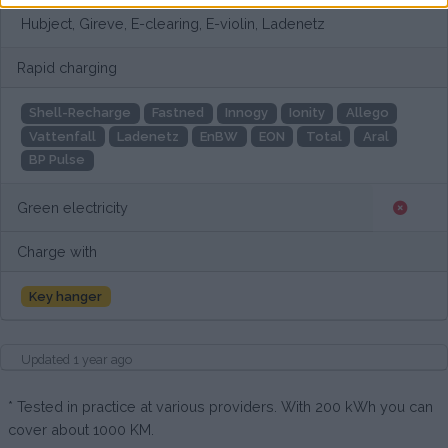
Hubject, Gireve, E-clearing, E-violin, Ladenetz
Rapid charging
Shell-Recharge
Fastned
Innogy
Ionity
Allego
Vattenfall
Ladenetz
EnBW
EON
Total
Aral
BP Pulse
Green electricity
Charge with
Key hanger
Updated 1 year ago
* Tested in practice at various providers. With 200 kWh you can
cover about 1000 KM.