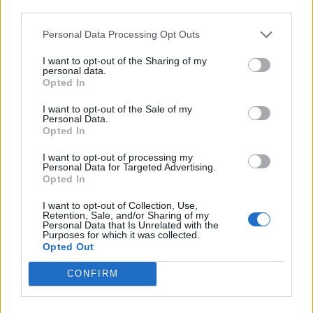
third parties.
Personal Data Processing Opt Outs
I want to opt-out of the Sharing of my
personal data.
Opted In
I want to opt-out of the Sale of my
Personal Data.
Opted In
I want to opt-out of processing my
Personal Data for Targeted Advertising.
Opted In
I want to opt-out of Collection, Use,
Retention, Sale, and/or Sharing of my
Personal Data that Is Unrelated with the
Purposes for which it was collected.
Opted Out
CONFIRM
European networks