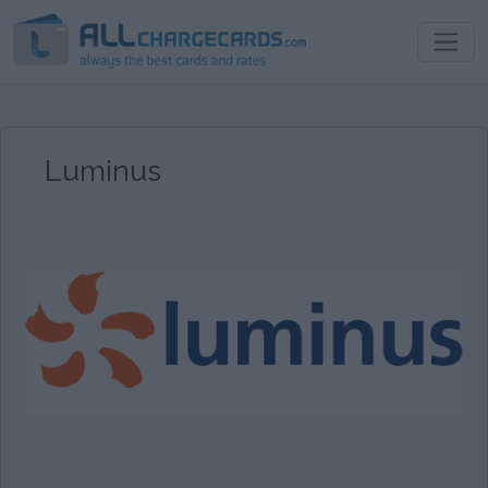
Luminus