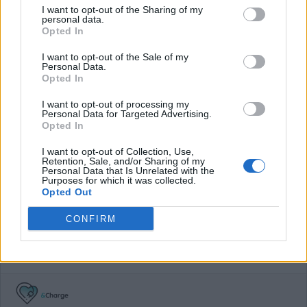
I want to opt-out of the Sharing of my
€0,33/kWh + parking fee after 3 hours
personal data.
Opted In
Average price per 200kWh*
I want to opt-out of the Sale of my
Personal Data.
€ 118,00
(Based on 200 kWh)
Opted In
I want to opt-out of processing my
Personal Data for Targeted Advertising.
Pros
Opted In
I want to opt-out of Collection, Use,
Free charging in Austria's carintia region.
Retention, Sale, and/or Sharing of my
Personal Data that Is Unrelated with the
Purposes for which it was collected.
Cons
Opted Out
CONFIRM
Charging advice
For the low-budget traveller across Austria.