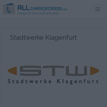
Stadtwerke Klagenfurt