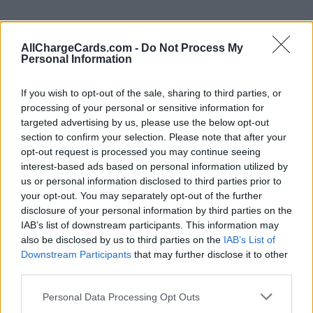
AllChargeCards.com -
Do Not Process My
Personal Information
If you wish to opt-out of the sale, sharing to third parties, or
processing of your personal or sensitive information for
targeted advertising by us, please use the below opt-out
section to confirm your selection. Please note that after your
opt-out request is processed you may continue seeing
interest-based ads based on personal information utilized by
us or personal information disclosed to third parties prior to
your opt-out. You may separately opt-out of the further
disclosure of your personal information by third parties on the
IAB’s list of downstream participants. This information may
Type of plan
also be disclosed by us to third parties on the
IAB’s List of
Downstream Participants
that may further disclose it to other
No subscription fee,
no connection fee.
third parties.
Plans
Personal Data Processing Opt Outs