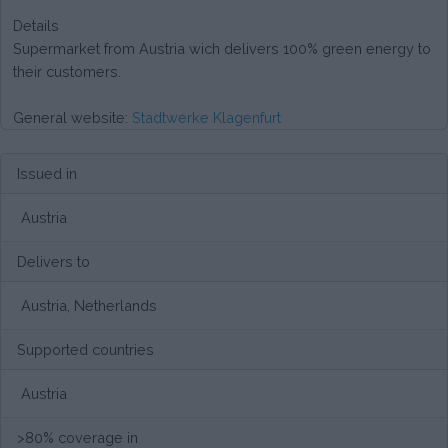
Details
Supermarket from Austria wich delivers 100% green energy to
their customers.
General website:
Stadtwerke Klagenfurt
Issued in
Austria
Delivers to
Austria, Netherlands
Supported countries
Austria
>80% coverage in