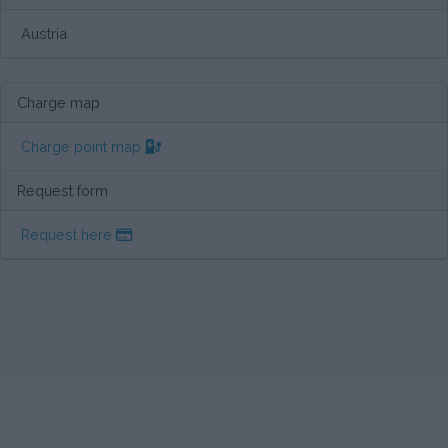
Austria
Charge map
Charge point map
Request form
Request here