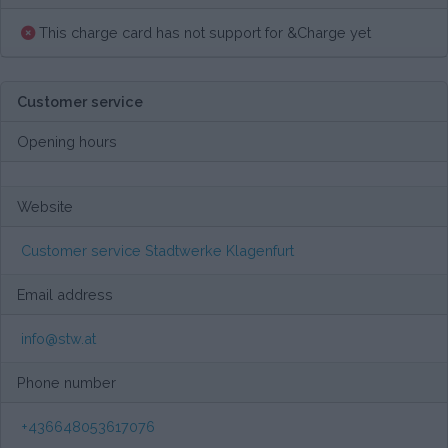
This charge card has not support for &Charge yet
Customer service
Opening hours
Website
Customer service Stadtwerke Klagenfurt
Email address
info@stw.at
Phone number
+436648053617076