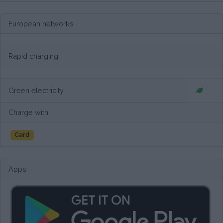
European networks
Rapid charging
Green electricity
Charge with
Card
Apps